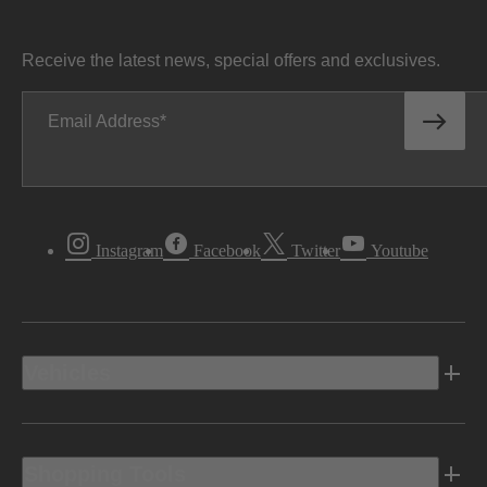
Receive the latest news, special offers and exclusives.
Email Address
Instagram
Facebook
Twitter
Youtube
Vehicles
Shopping Tools