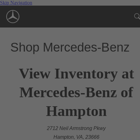
Skip Navigation
Shop Mercedes-Benz
View Inventory at
Mercedes-Benz of
Hampton
2712 Neil Armstrong Pkwy
Hampton, VA, 23666