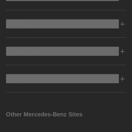
Electric
Owners Info
Discover Mercedes-Benz
Other Mercedes-Benz Sites