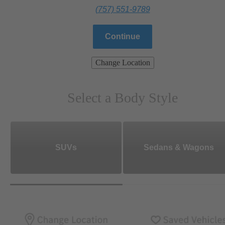
(757) 551-9789
Continue
Change Location
Select a Body Style
SUVs
Sedans & Wagons