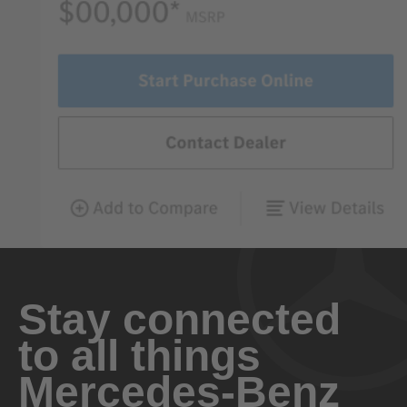
Stay connected
to all things
Mercedes-Benz