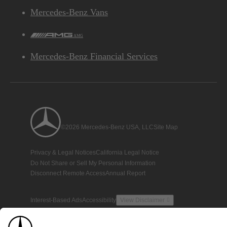
Mercedes-Benz Vans
AMG
Mercedes-Benz Financial Services
©2026 Mercedes-Benz USA, LLC
Site Map
Privacy & Legal Notices
California Legal Notice
Do Not Share or Sell My Personal Information
Disconnect Remote Access
Annual Report
Interest-Based Ads
Accessibility
View Disclaimer