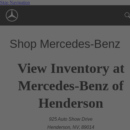
Skip Navigation
Shop Mercedes-Benz
View Inventory at
Mercedes-Benz of
Henderson
925 Auto Show Drive
Henderson, NV, 89014