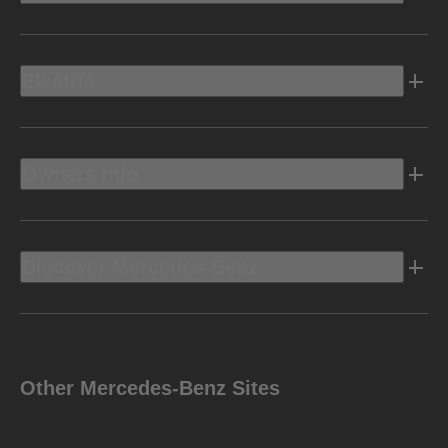
Electric
Owners Info
Discover Mercedes-Benz
Other Mercedes-Benz Sites