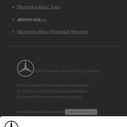
Mercedes-Benz Vans
AMG
Mercedes-Benz Financial Services
©2026 Mercedes-Benz USA, LLC
Site Map
Privacy & Legal Notices
California Legal Notice
Do Not Share or Sell My Personal Information
Disconnect Remote Access
Annual Report
Interest-Based Ads
Accessibility
View Disclaimer