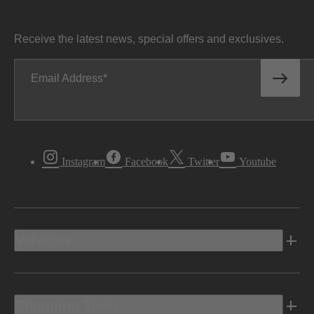
Receive the latest news, special offers and exclusives.
Email Address
Instagram
Facebook
Twitter
Youtube
Vehicles
Shopping Tools