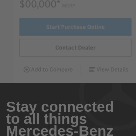
Stay connected
to all things
Mercedes-Benz