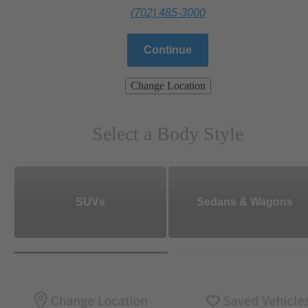
(702) 485-3000
Continue
Change Location
Select a Body Style
SUVs
Sedans & Wagons