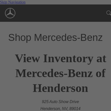
Skip Navigation
Shop Mercedes-Benz
View Inventory at
Mercedes-Benz of
Henderson
925 Auto Show Drive
Henderson, NV, 89014