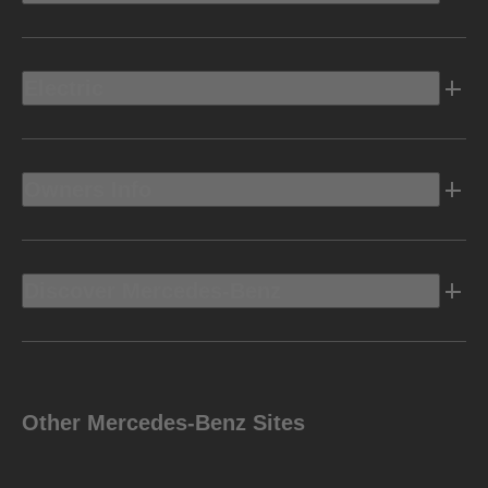
Electric
Owners Info
Discover Mercedes-Benz
Other Mercedes-Benz Sites