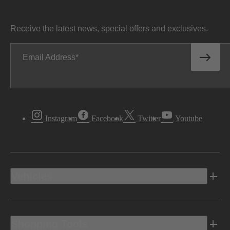
Receive the latest news, special offers and exclusives.
Email Address
Instagram
Facebook
Twitter
Youtube
Vehicles
Shopping Tools