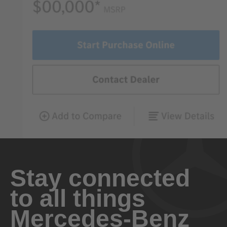
Stay connected
to all things
Mercedes-Benz