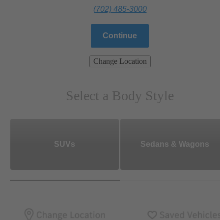
(702) 485-3000
Continue
Change Location
Select a Body Style
SUVs
Sedans & Wagons