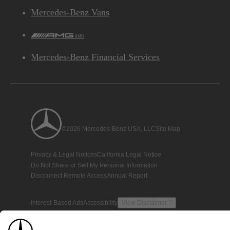
Mercedes-Benz Vans
AMG
Mercedes-Benz Financial Services
©2026 Mercedes-Benz USA, LLC
Site Map
Privacy & Legal Notices
California Legal Notice
Do Not Share or Sell My Personal Information
Disconnect Remote Access
Annual Report
Interest-Based Ads
Accessibility
View Disclaimer