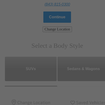
(843) 815-0300
Continue
Change Location
Select a Body Style
SUVs
Sedans & Wagons