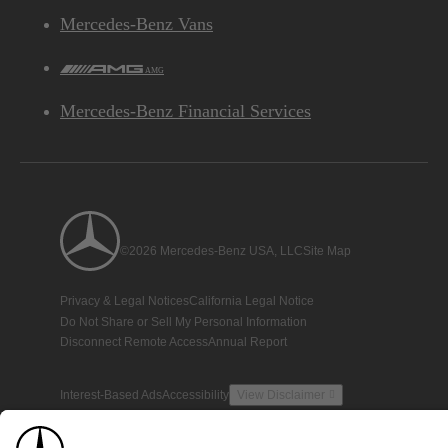
Mercedes-Benz Vans
AMG
Mercedes-Benz Financial Services
©2026 Mercedes-Benz USA, LLC
Site Map
Privacy & Legal Notices
California Legal Notice
Do Not Share or Sell My Personal Information
Disconnect Remote Access
Annual Report
Interest-Based Ads
Accessibility
View Disclaimer