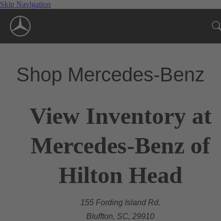
Skip Navigation
Shop Mercedes-Benz
View Inventory at
Mercedes-Benz of
Hilton Head
155 Fording Island Rd.
Bluffton, SC, 29910