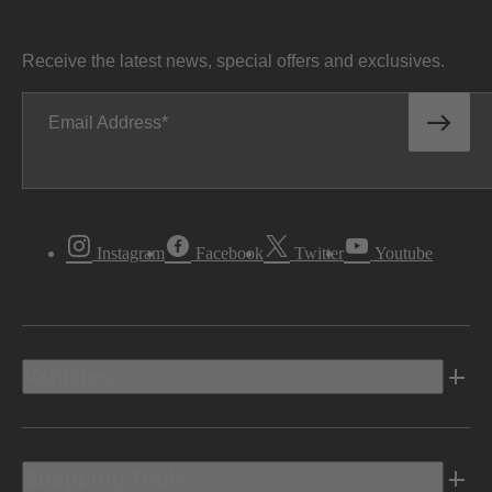
Receive the latest news, special offers and exclusives.
Email Address
Instagram
Facebook
Twitter
Youtube
Vehicles
Shopping Tools