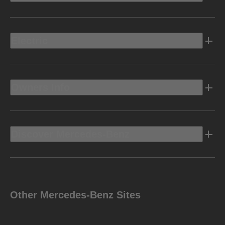
Electric
Owners Info
Discover Mercedes-Benz
Other Mercedes-Benz Sites