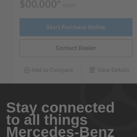
Stay connected
to all things
Mercedes-Benz