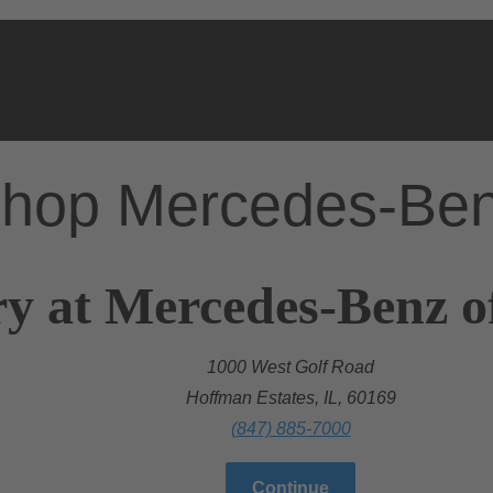
hop Mercedes-Be
y at Mercedes-Benz o
1000 West Golf Road
Hoffman Estates, IL, 60169
(847) 885-7000
Continue