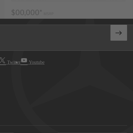
Twitter
Youtube