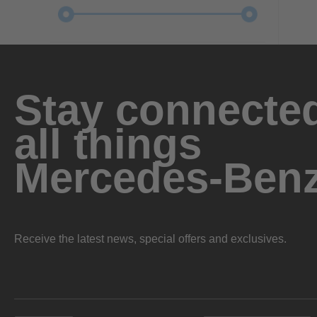
Stay connected
all things
Mercedes-Ben
Receive the latest news, special offers and exclusives.