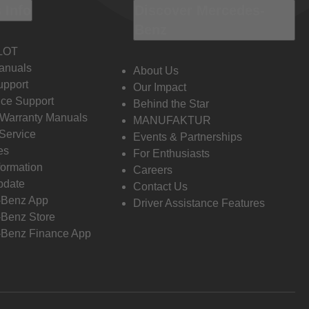
 Info
Discover Mercedes-
Benz
LOT
anuals
About Us
pport
Our Impact
ce Support
Behind the Star
 Warranty Manuals
MANUFAKTUR
Service
Events & Partnerships
es
For Enthusiasts
formation
Careers
pdate
Contact Us
-Benz App
Driver Assistance Features
Benz Store
Benz Finance App