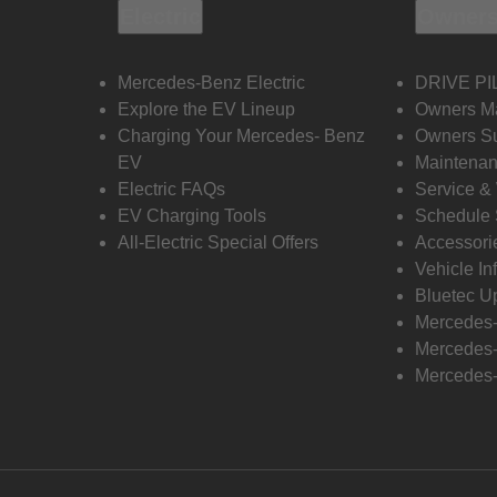
Electric
Owners
Mercedes-Benz Electric
DRIVE PI
Explore the EV Lineup
Owners M
Charging Your Mercedes- Benz
Owners Su
EV
Maintenan
Electric FAQs
Service &
EV Charging Tools
Schedule 
All-Electric Special Offers
Accessori
Vehicle In
Bluetec U
Mercedes
Mercedes-
Mercedes-