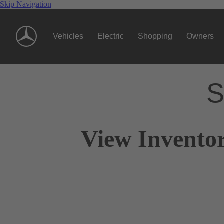
Skip Navigation
Vehicles
Electric
Shopping
Owners
S
View Inventor