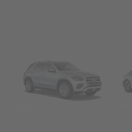
SUVs
Seda