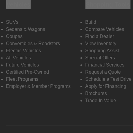
Vehicles
Shopping Tools
SUVs
Build
Sedans & Wagons
Compare Vehicles
Coupes
Find a Dealer
Convertibles & Roadsters
View Inventory
Electric Vehicles
Shopping Assist
All Vehicles
Special Offers
Future Vehicles
Financial Services
Certified Pre-Owned
Request a Quote
Fleet Programs
Schedule a Test Drive
Employer & Member Programs
Apply for Financing
Brochures
Trade-In Value