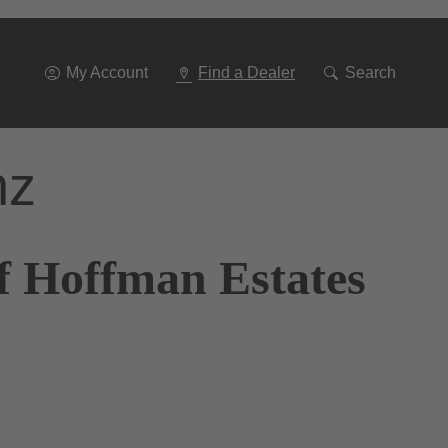
Go
To
Navigation
My Account
Find a Dealer
Search
nz
f Hoffman Estates