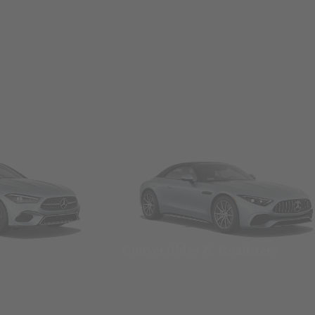
Convertibles & Roadsters