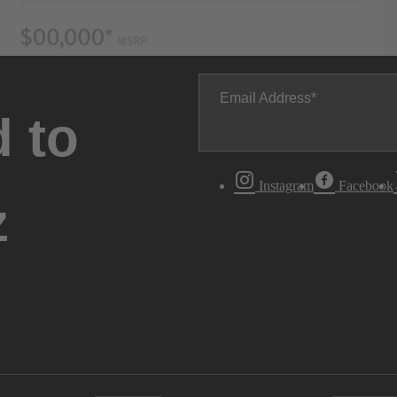
Email Address
 to
Instagram
Facebook
z