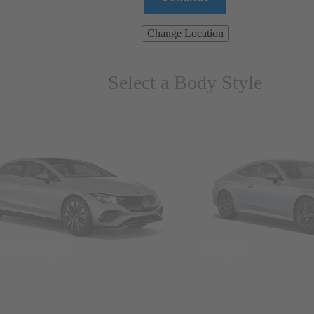
Change Location
Select a Body Style
ns & Wagons
Coupes