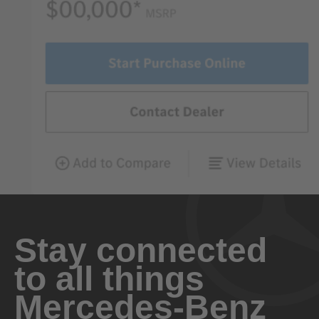
Stay connected
to all things
Mercedes-Benz