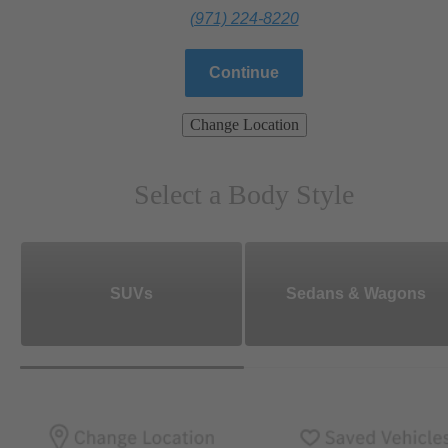
(971) 224-8220
Continue
Change Location
Select a Body Style
SUVs
Sedans & Wagons