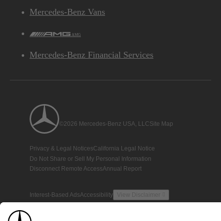
Mercedes-Benz Vans
AMG
Mercedes-Benz Financial Services
©2026 Mercedes-Benz USA, LLC
Site Map
Privacy & Legal Notices
California Legal Notice
Do Not Share or Sell My Personal Information
Disconnect Remote Access
Annual Report
Interest-Based Ads
Accessibility
View Disclaimer