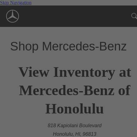
Skip Navigation
Shop Mercedes-Benz
View Inventory at
Mercedes-Benz of
Honolulu
818 Kapiolani Boulevard
Honolulu, HI, 96813