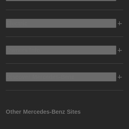
Electric
Owners Info
Discover Mercedes-Benz
Other Mercedes-Benz Sites