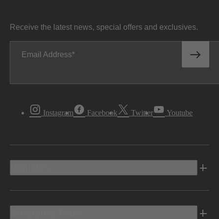
Receive the latest news, special offers and exclusives.
Email Address
Instagram
Facebook
Twitter
Youtube
Vehicles
Shopping Tools