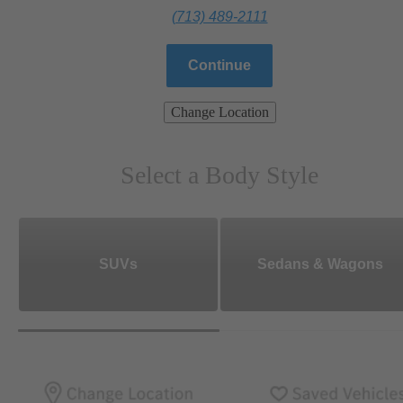
(713) 489-2111
Continue
Change Location
Select a Body Style
SUVs
Sedans & Wagons