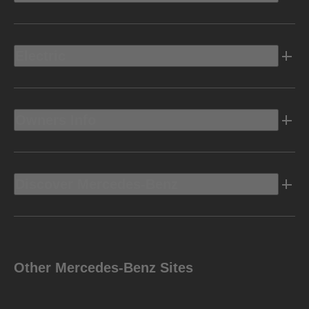
Electric
Owners Info
Discover Mercedes-Benz
Other Mercedes-Benz Sites