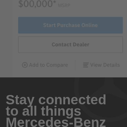
Stay connected
to all things
Mercedes-Benz