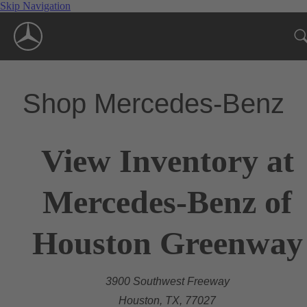
Skip Navigation
Shop Mercedes-Benz
View Inventory at
Mercedes-Benz of
Houston Greenway
3900 Southwest Freeway
Houston, TX, 77027