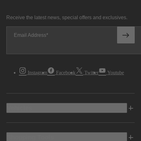
Receive the latest news, special offers and exclusives.
Email Address
Instagram
Facebook
Twitter
Youtube
Vehicles
Shopping Tools