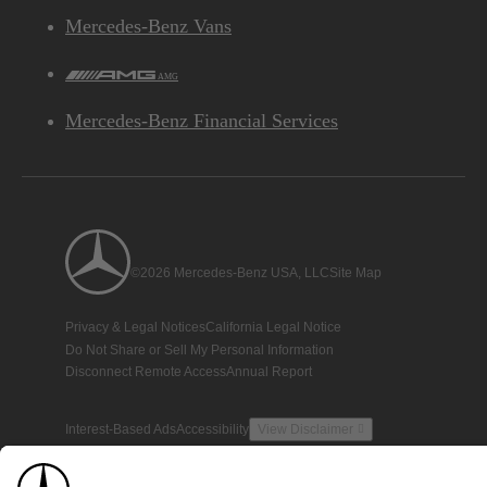
Mercedes-Benz Vans
AMG
Mercedes-Benz Financial Services
©2026 Mercedes-Benz USA, LLC
Site Map
Privacy & Legal Notices
California Legal Notice
Do Not Share or Sell My Personal Information
Disconnect Remote Access
Annual Report
Interest-Based Ads
Accessibility
View Disclaimer