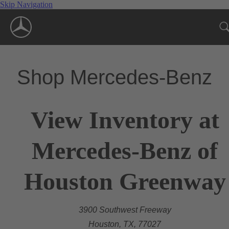
Skip Navigation
Shop Mercedes-Benz
View Inventory at
Mercedes-Benz of
Houston Greenway
3900 Southwest Freeway
Houston, TX, 77027