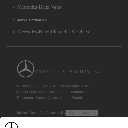
Mercedes-Benz Vans
AMG
Mercedes-Benz Financial Services
©2026 Mercedes-Benz USA, LLC
Site Map
Privacy & Legal Notices
California Legal Notice
Do Not Share or Sell My Personal Information
Disconnect Remote Access
Annual Report
Interest-Based Ads
Accessibility
View Disclaimer