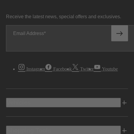
Receive the latest news, special offers and exclusives.
Email Address
Instagram
Facebook
Twitter
Youtube
Vehicles
Shopping Tools