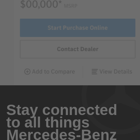
Stay connected
to all things
Mercedes-Benz