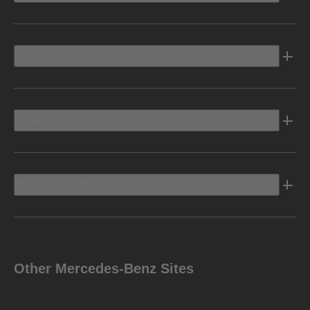
Electric
Owners Info
Discover Mercedes-Benz
Other Mercedes-Benz Sites