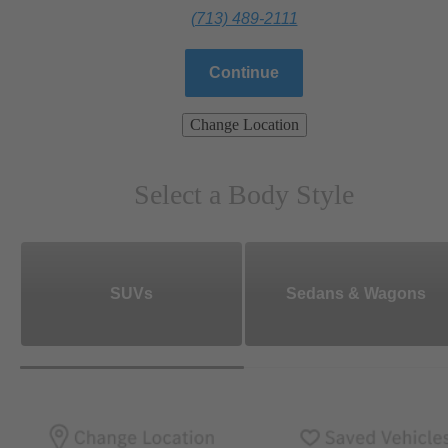
(713) 489-2111
Continue
Change Location
Select a Body Style
SUVs
Sedans & Wagons