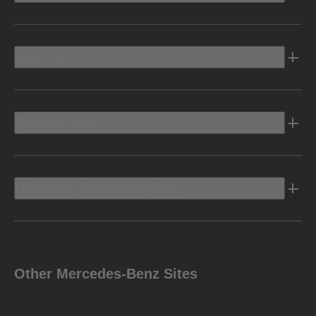
Electric
Owners Info
Discover Mercedes-Benz
Other Mercedes-Benz Sites