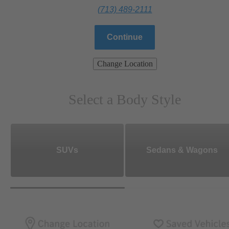
(713) 489-2111
Continue
Change Location
Select a Body Style
SUVs
Sedans & Wagons