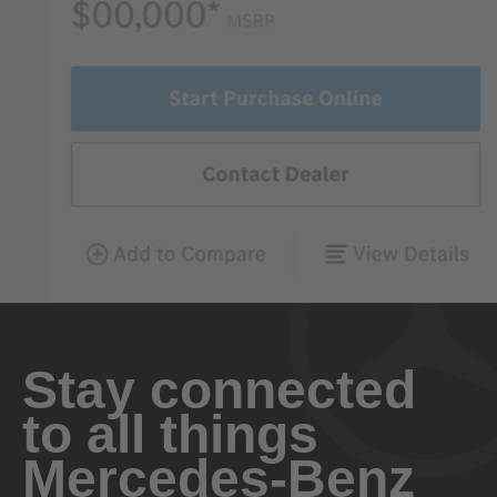
Stay connected
to all things
Mercedes-Benz