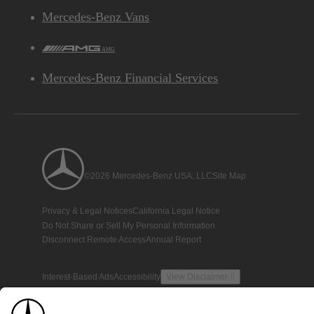
Mercedes-Benz Vans
AMG
Mercedes-Benz Financial Services
©2026 Mercedes-Benz USA, LLC
Site Map
Privacy & Legal Notices
California Legal Notice
Do Not Share or Sell My Personal Information
Disconnect Remote Access
Annual Report
Interest-Based Ads
Accessibility
View Disclaimer