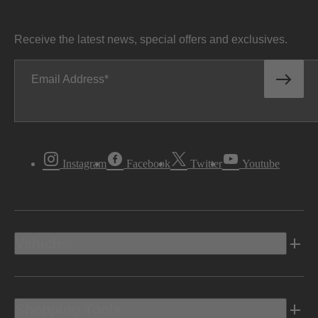
Receive the latest news, special offers and exclusives.
Email Address
Instagram
Facebook
Twitter
Youtube
Vehicles
Shopping Tools