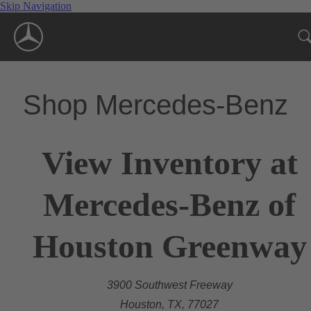
Skip Navigation
Shop Mercedes-Benz
View Inventory at
Mercedes-Benz of
Houston Greenway
3900 Southwest Freeway
Houston, TX, 77027