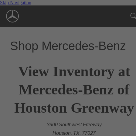
Skip Navigation
Shop Mercedes-Benz
View Inventory at
Mercedes-Benz of
Houston Greenway
3900 Southwest Freeway
Houston, TX, 77027