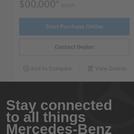
Stay connected
to all things
Mercedes-Benz