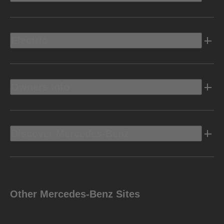
Electric
Owners Info
Discover Mercedes-Benz
Other Mercedes-Benz Sites