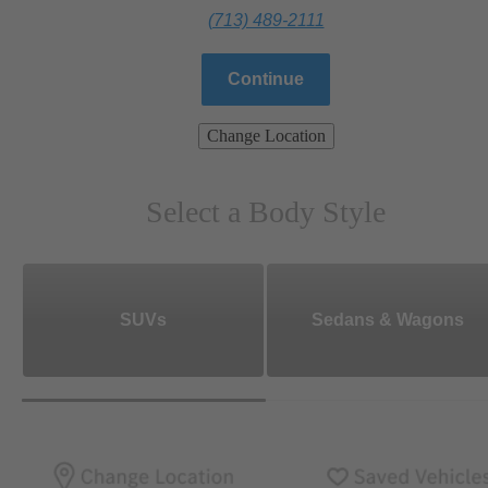
(713) 489-2111
Continue
Change Location
Select a Body Style
SUVs
Sedans & Wagons