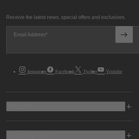
Receive the latest news, special offers and exclusives.
Email Address
Instagram
Facebook
Twitter
Youtube
Vehicles
Shopping Tools