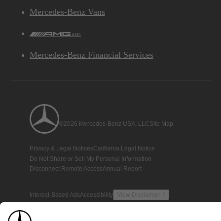
Mercedes-Benz Vans
AMG
Mercedes-Benz Financial Services
©2026 Mercedes-Benz USA, LLC
Site Map
Privacy & Legal Notices
California Legal Notice
Do Not Share or Sell My Personal Information
Disconnect Remote Access
Annual Report
Interest-Based Ads
Accessibility
View Disclaimer