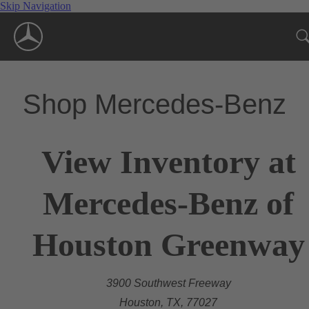
Skip Navigation
Shop Mercedes-Benz
View Inventory at
Mercedes-Benz of
Houston Greenway
3900 Southwest Freeway
Houston, TX, 77027