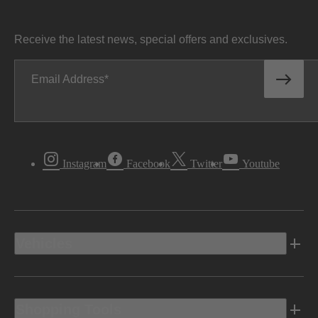
Receive the latest news, special offers and exclusives.
Email Address
Instagram
Facebook
Twitter
Youtube
Vehicles
Shopping Tools