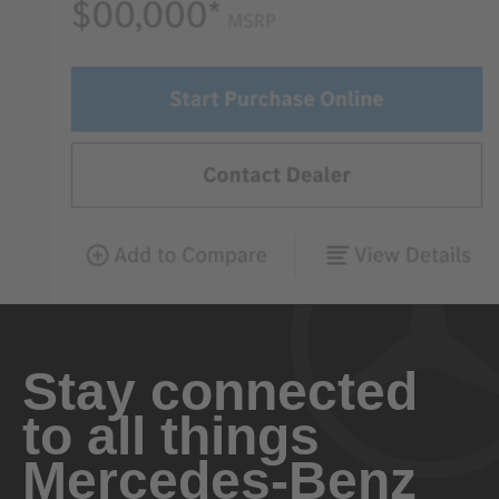
Stay connected
to all things
Mercedes-Benz