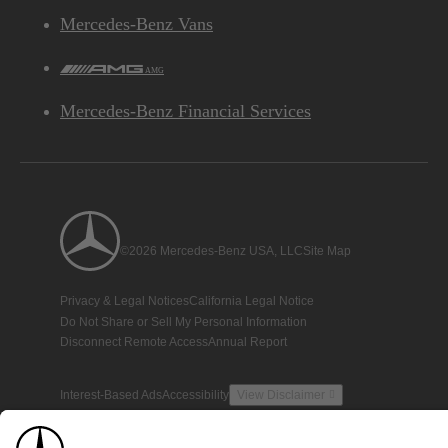
Mercedes-Benz Vans
AMG
Mercedes-Benz Financial Services
©2026 Mercedes-Benz USA, LLC
Site Map
Privacy & Legal Notices
California Legal Notice
Do Not Share or Sell My Personal Information
Disconnect Remote Access
Annual Report
Interest-Based Ads
Accessibility
View Disclaimer