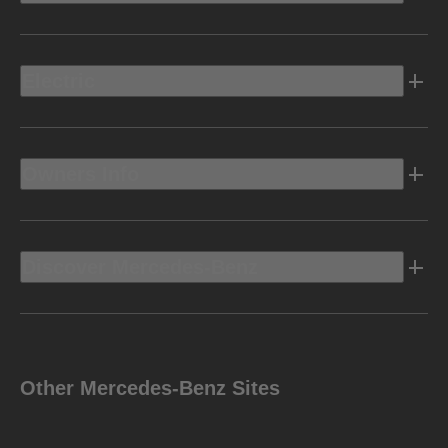
Electric
Owners Info
Discover Mercedes-Benz
Other Mercedes-Benz Sites