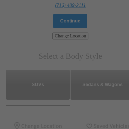
(713) 489-2111
Continue
Change Location
Select a Body Style
SUVs
Sedans & Wagons