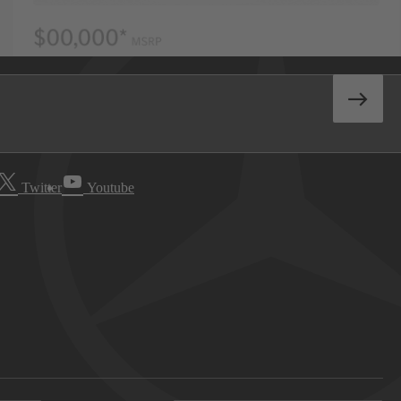
Twitter
Youtube