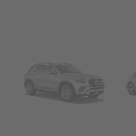
SUVs
Seda