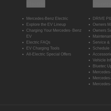
Electric
Owners
Mercedes-Benz Electric
DRIVE PI
Explore the EV Lineup
Owners M
Charging Your Mercedes- Benz
Owners Su
EV
Maintenan
Electric FAQs
Service &
EV Charging Tools
Schedule 
All-Electric Special Offers
Accessori
Vehicle In
Bluetec U
Mercedes
Mercedes-
Mercedes-