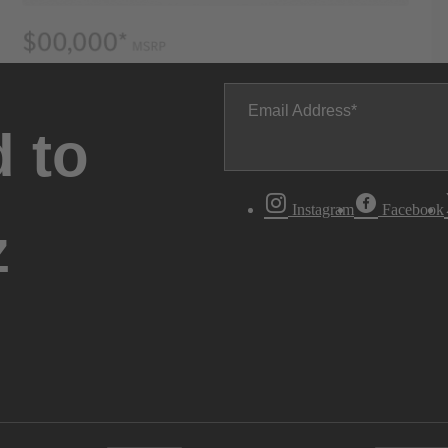
Email Address
 to
Instagram
Facebook
z