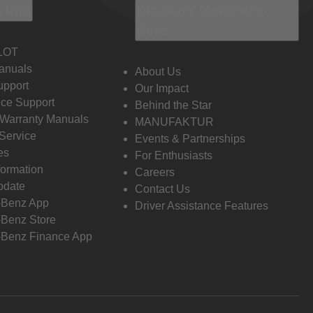
 Info
Discover Mercedes-
Benz
LOT
anuals
About Us
pport
Our Impact
ce Support
Behind the Star
 Warranty Manuals
MANUFAKTUR
Service
Events & Partnerships
es
For Enthusiasts
formation
Careers
pdate
Contact Us
-Benz App
Driver Assistance Features
Benz Store
Benz Finance App