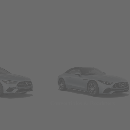
Convertibles & Roadsters