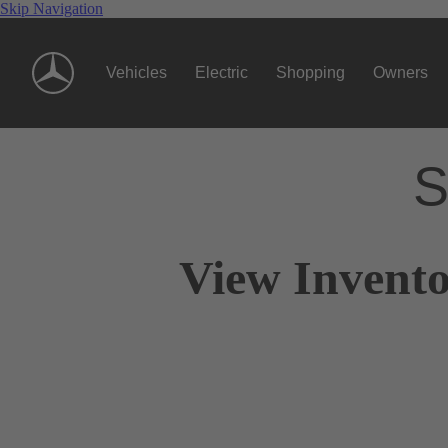
Skip Navigation
Vehicles
Electric
Shopping
Owners
S
View Invento