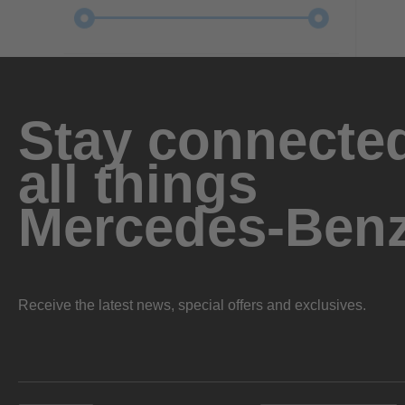
Stay connected
all things
Mercedes-Ben
Receive the latest news, special offers and exclusives.