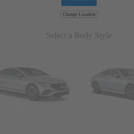
Change Location
Select a Body Style
ns & Wagons
Coupes