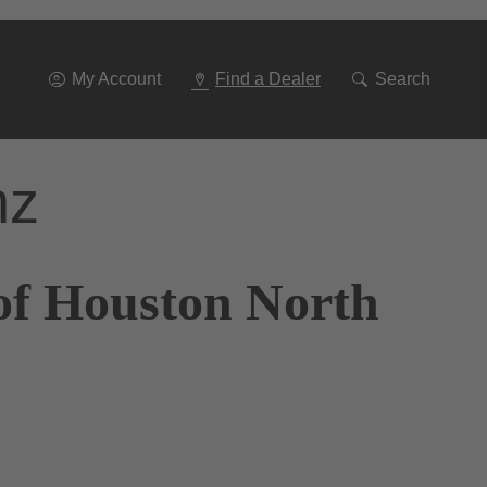
Go
To
Navigation
My Account
Find a Dealer
Search
nz
of Houston North