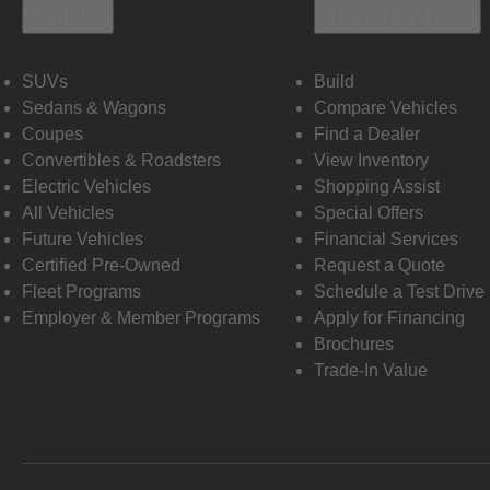
Vehicles
Shopping Tools
SUVs
Build
Sedans & Wagons
Compare Vehicles
Coupes
Find a Dealer
Convertibles & Roadsters
View Inventory
Electric Vehicles
Shopping Assist
All Vehicles
Special Offers
Future Vehicles
Financial Services
Certified Pre-Owned
Request a Quote
Fleet Programs
Schedule a Test Drive
Employer & Member Programs
Apply for Financing
Brochures
Trade-In Value