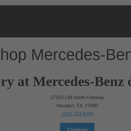
hop Mercedes-Be
ry at Mercedes-Benz 
17510 I-45 North Freeway
Houston, TX, 77090
(281) 233-6000
Continue