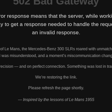
502 Bad Gateway
ror response means that the server, while work
y to get a response needed to handle the reque
an invalid response.
s of Le Mans, the Mercedes-Benz 300 SLRs roared with unmatch
nal was misunderstood, and a moment’s miscommunication change
ecision — and on perfect connection. Something was lost in tra
We’re restoring the link.
Please refresh the page shortly.
— Inspired by the lessons of Le Mans 1955