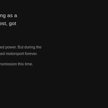
ing as a
st, got
ed power. But during the
d motorsport forever.
nsmission this time.