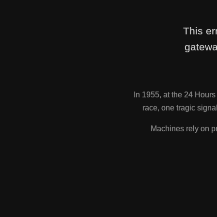
This er
gatewa
In 1955, at the 24 Hour
race, one tragic sig
Machines rely on pr