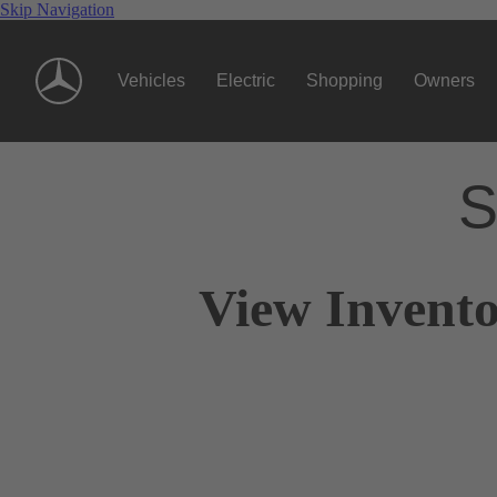
Skip Navigation
Vehicles
Electric
Shopping
Owners
S
View Invento