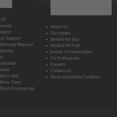
 Info
Discover Mercedes-
Benz
LOT
anuals
About Us
pport
Our Impact
ce Support
Behind the Star
 Warranty Manuals
MANUFAKTUR
Service
Events & Partnerships
es
For Enthusiasts
formation
Careers
pdate
Contact Us
-Benz App
Driver Assistance Features
Benz Store
Benz Finance App