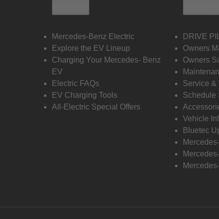
Electric
Owners
Mercedes-Benz Electric
DRIVE PI
Explore the EV Lineup
Owners M
Charging Your Mercedes- Benz
Owners Su
EV
Maintenan
Electric FAQs
Service &
EV Charging Tools
Schedule 
All-Electric Special Offers
Accessori
Vehicle In
Bluetec U
Mercedes
Mercedes-
Mercedes-