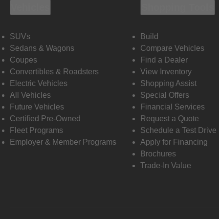
Vehicles
Shopping Tools
SUVs
Build
Sedans & Wagons
Compare Vehicles
Coupes
Find a Dealer
Convertibles & Roadsters
View Inventory
Electric Vehicles
Shopping Assist
All Vehicles
Special Offers
Future Vehicles
Financial Services
Certified Pre-Owned
Request a Quote
Fleet Programs
Schedule a Test Drive
Employer & Member Programs
Apply for Financing
Brochures
Trade-In Value