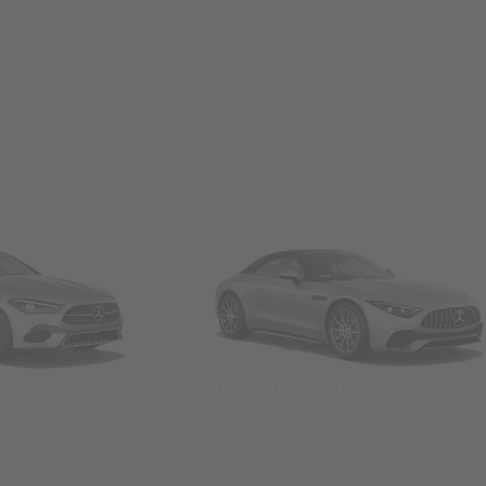
Convertibles & Roadsters