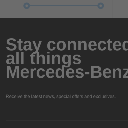
Stay connected
all things
Mercedes-Ben
Receive the latest news, special offers and exclusives.