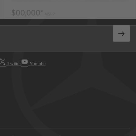
Twitter
Youtube