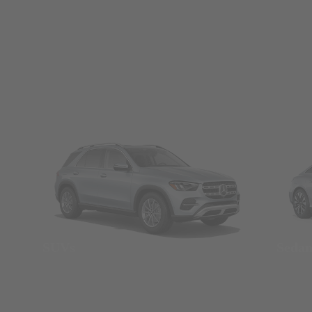
SUVs
Seda