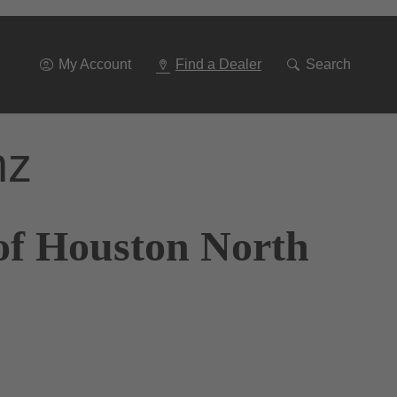
Go
To
Navigation
My Account
Find a Dealer
Search
nz
of Houston North