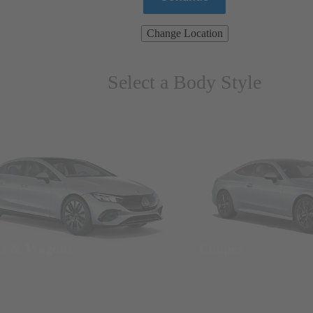
Change Location
Select a Body Style
ns & Wagons
Coupes