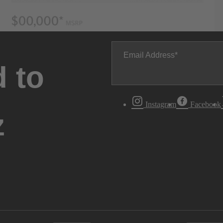
Email Address
 to
Instagram
Facebook
z