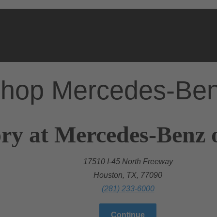
hop Mercedes-Be
ry at Mercedes-Benz 
17510 I-45 North Freeway
Houston, TX, 77090
(281) 233-6000
Continue