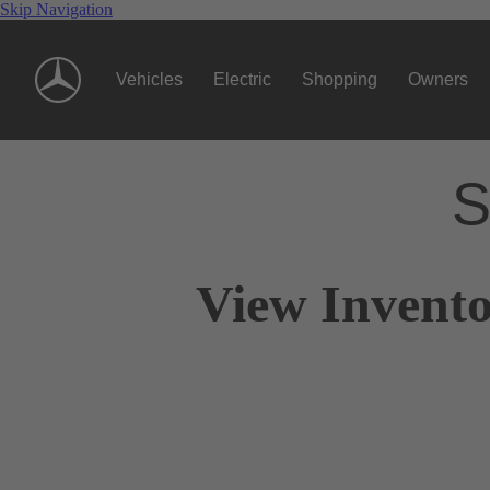
Skip Navigation
Vehicles
Electric
Shopping
Owners
S
View Invento