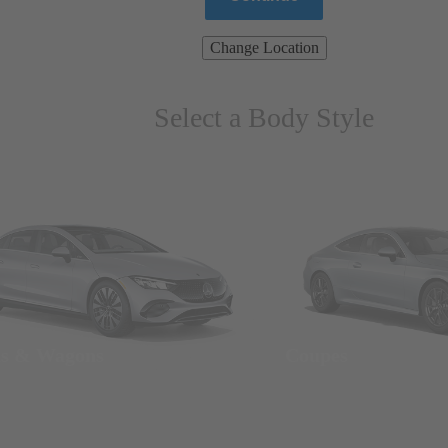
Change Location
Select a Body Style
ns & Wagons
Coupes