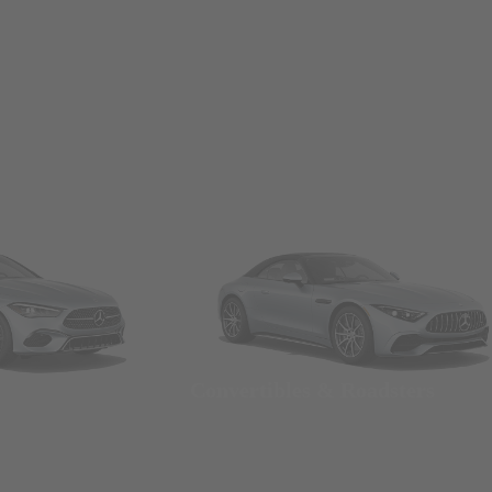
Convertibles & Roadsters