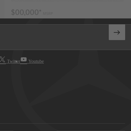
Twitter
Youtube