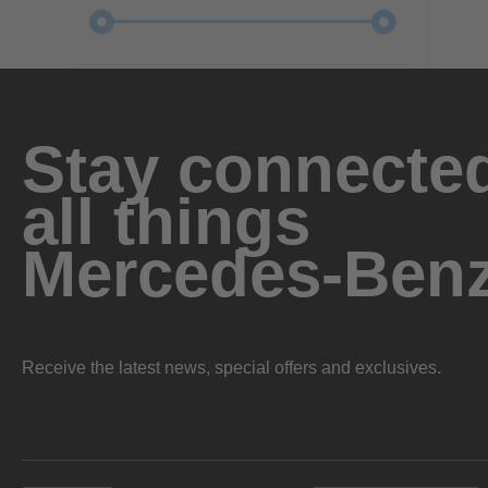
Stay connected
all things
Mercedes-Ben
Receive the latest news, special offers and exclusives.