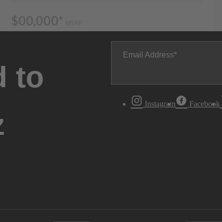
Email Address
 to
Instagram
Facebook
z