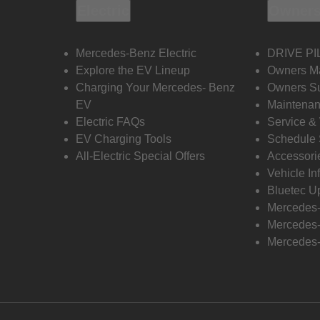
Electric
Owners
Mercedes-Benz Electric
DRIVE PI
Explore the EV Lineup
Owners M
Charging Your Mercedes- Benz
Owners Su
EV
Maintenan
Electric FAQs
Service &
EV Charging Tools
Schedule 
All-Electric Special Offers
Accessori
Vehicle In
Bluetec U
Mercedes
Mercedes-
Mercedes-