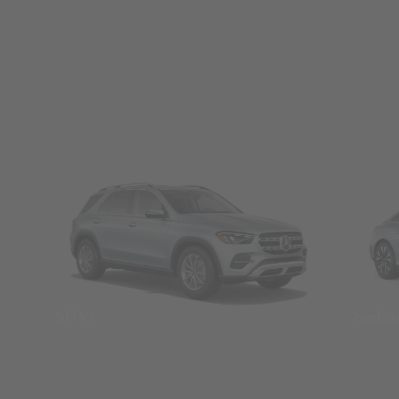
SUVs
Seda