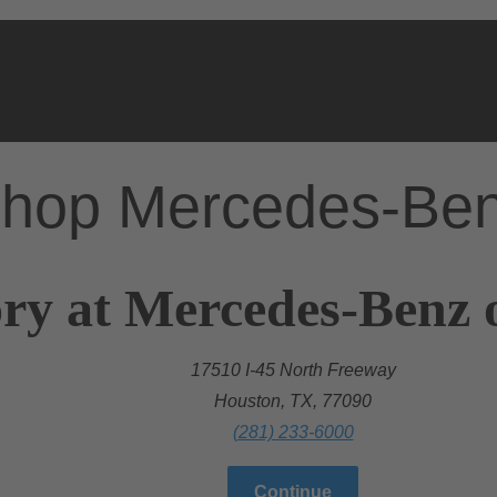
hop Mercedes-Be
ry at Mercedes-Benz 
17510 I-45 North Freeway
Houston, TX, 77090
(281) 233-6000
Continue