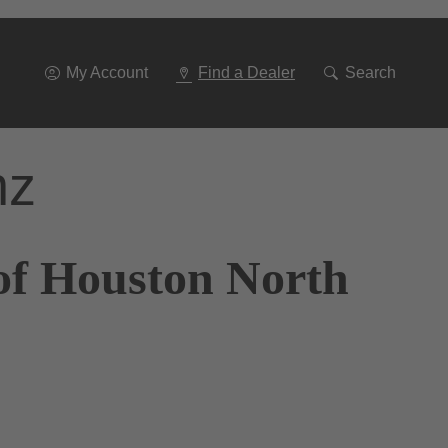
Go
To
Navigation
My Account
Find a Dealer
Search
nz
of Houston North