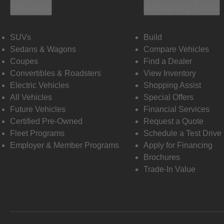
Vehicles
Shopping Tools
SUVs
Build
Sedans & Wagons
Compare Vehicles
Coupes
Find a Dealer
Convertibles & Roadsters
View Inventory
Electric Vehicles
Shopping Assist
All Vehicles
Special Offers
Future Vehicles
Financial Services
Certified Pre-Owned
Request a Quote
Fleet Programs
Schedule a Test Drive
Employer & Member Programs
Apply for Financing
Brochures
Trade-In Value