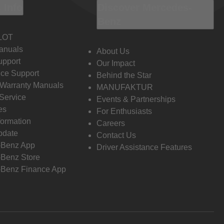
 Info
Discover Mercedes-
Benz
LOT
anuals
About Us
pport
Our Impact
ce Support
Behind the Star
 Warranty Manuals
MANUFAKTUR
Service
Events & Partnerships
es
For Enthusiasts
formation
Careers
pdate
Contact Us
-Benz App
Driver Assistance Features
Benz Store
Benz Finance App