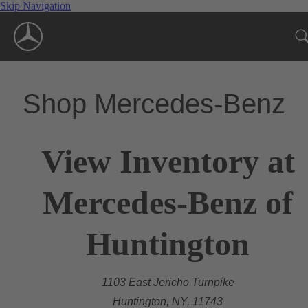
Skip Navigation
Shop Mercedes-Benz
View Inventory at
Mercedes-Benz of
Huntington
1103 East Jericho Turnpike
Huntington, NY, 11743