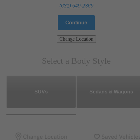
(631) 549-2369
Continue
Change Location
Select a Body Style
SUVs
Sedans & Wagons