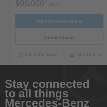
Stay connected
to all things
Mercedes-Benz