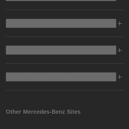
Electric
Owners Info
Discover Mercedes-Benz
Other Mercedes-Benz Sites