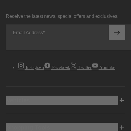
Receive the latest news, special offers and exclusives.
Email Address
Instagram
Facebook
Twitter
Youtube
Vehicles
Shopping Tools