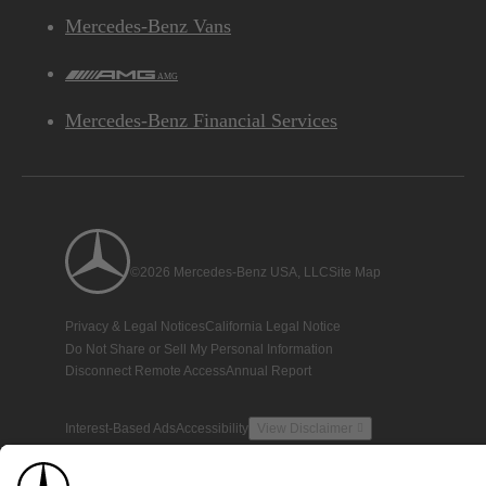
Mercedes-Benz Vans
AMG
Mercedes-Benz Financial Services
©2026 Mercedes-Benz USA, LLC
Site Map
Privacy & Legal Notices
California Legal Notice
Do Not Share or Sell My Personal Information
Disconnect Remote Access
Annual Report
Interest-Based Ads
Accessibility
View Disclaimer