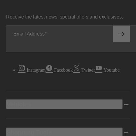
Receive the latest news, special offers and exclusives.
Email Address
Instagram
Facebook
Twitter
Youtube
Vehicles
Shopping Tools