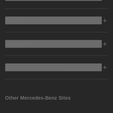
Electric
Owners Info
Discover Mercedes-Benz
Other Mercedes-Benz Sites