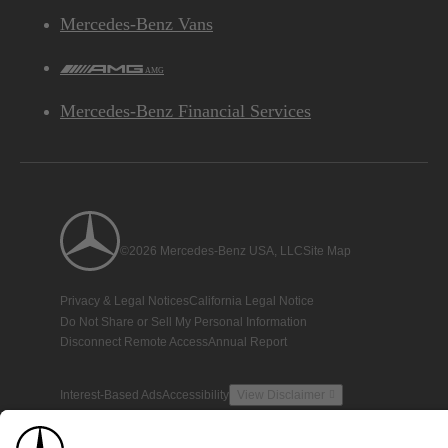
Mercedes-Benz Vans
AMG
Mercedes-Benz Financial Services
©2026 Mercedes-Benz USA, LLC
Site Map
Privacy & Legal Notices
California Legal Notice
Do Not Share or Sell My Personal Information
Disconnect Remote Access
Annual Report
Interest-Based Ads
Accessibility
View Disclaimer