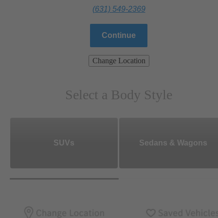
(631) 549-2369
Continue
Change Location
Select a Body Style
SUVs
Sedans & Wagons