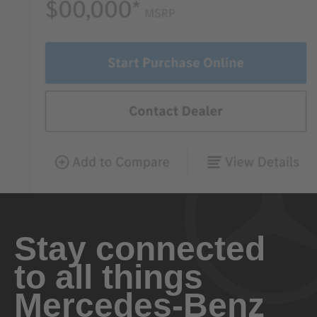
Stay connected
to all things
Mercedes-Benz