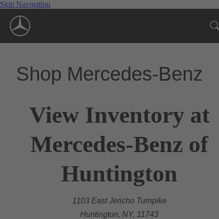
Skip Navigation
Shop Mercedes-Benz
View Inventory at
Mercedes-Benz of
Huntington
1103 East Jericho Turnpike
Huntington, NY, 11743