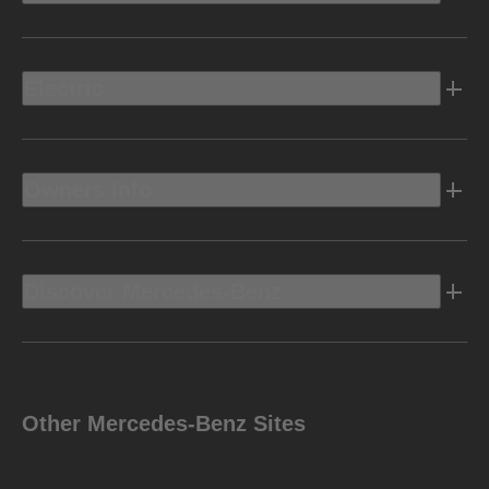
Electric
Owners Info
Discover Mercedes-Benz
Other Mercedes-Benz Sites