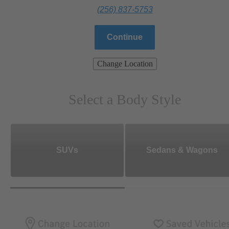
(256) 837-5753
Continue
Change Location
Select a Body Style
SUVs
Sedans & Wagons