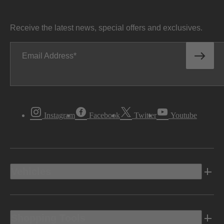
Receive the latest news, special offers and exclusives.
Email Address
Instagram
Facebook
Twitter
Youtube
Vehicles
Shopping Tools