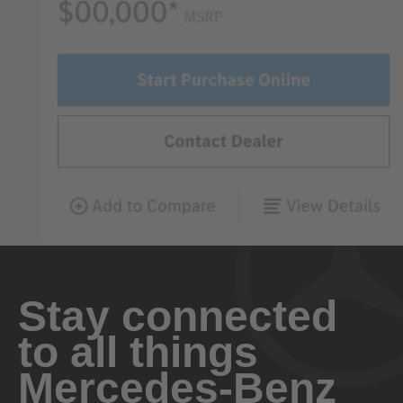
Stay connected
to all things
Mercedes-Benz