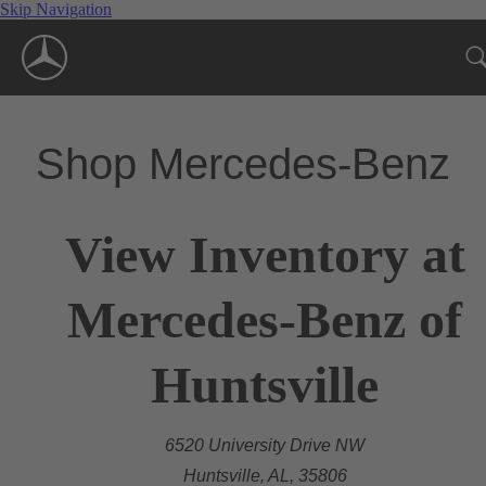
Skip Navigation
Shop Mercedes-Benz
View Inventory at
Mercedes-Benz of
Huntsville
6520 University Drive NW
Huntsville, AL, 35806