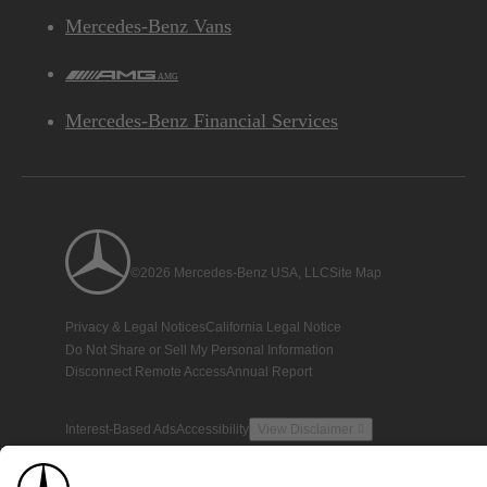
Mercedes-Benz Vans
AMG
Mercedes-Benz Financial Services
©2026 Mercedes-Benz USA, LLC
Site Map
Privacy & Legal Notices
California Legal Notice
Do Not Share or Sell My Personal Information
Disconnect Remote Access
Annual Report
Interest-Based Ads
Accessibility
View Disclaimer