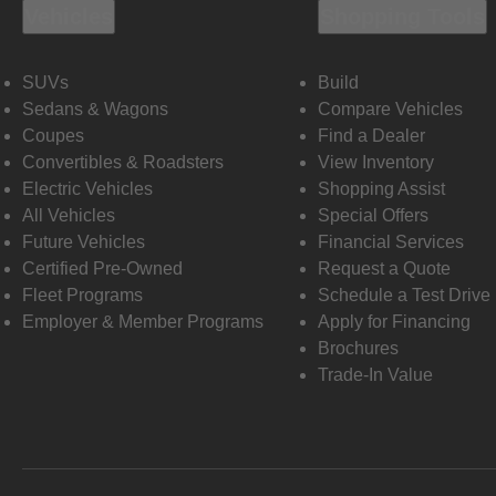
Vehicles
Shopping Tools
SUVs
Build
Sedans & Wagons
Compare Vehicles
Coupes
Find a Dealer
Convertibles & Roadsters
View Inventory
Electric Vehicles
Shopping Assist
All Vehicles
Special Offers
Future Vehicles
Financial Services
Certified Pre-Owned
Request a Quote
Fleet Programs
Schedule a Test Drive
Employer & Member Programs
Apply for Financing
Brochures
Trade-In Value