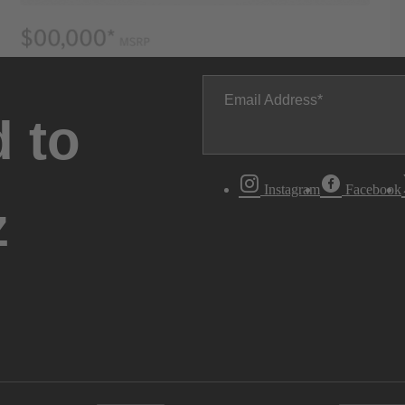
Email Address
 to
Instagram
Facebook
z