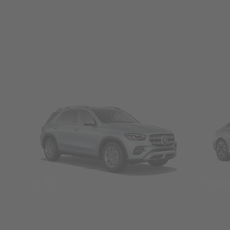
SUVs
Seda