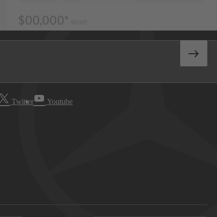
Twitter
Youtube