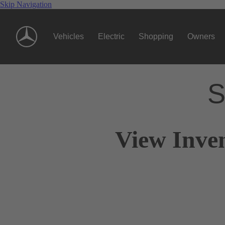
Skip Navigation
Vehicles
Electric
Shopping
Owners
S
View Inven