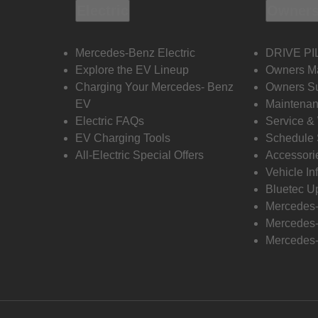
Electric
Owners
Mercedes-Benz Electric
DRIVE PI
Explore the EV Lineup
Owners M
Charging Your Mercedes- Benz
Owners Su
EV
Maintenan
Electric FAQs
Service &
EV Charging Tools
Schedule 
All-Electric Special Offers
Accessori
Vehicle In
Bluetec U
Mercedes
Mercedes-
Mercedes-