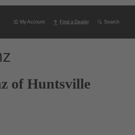
Go
To
Navigation
My Account
Find a Dealer
Search
nz
 of Huntsville