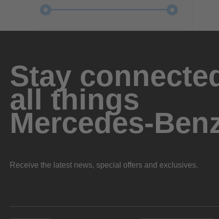
Stay connected
all things
Mercedes-Ben
Receive the latest news, special offers and exclusives.