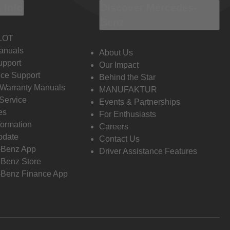
 Info
Discover Mercedes-
Benz
LOT
anuals
About Us
pport
Our Impact
ce Support
Behind the Star
 Warranty Manuals
MANUFAKTUR
Service
Events & Partnerships
es
For Enthusiasts
formation
Careers
pdate
Contact Us
-Benz App
Driver Assistance Features
Benz Store
Benz Finance App