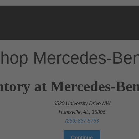
hop Mercedes-Be
tory at Mercedes-Benz
6520 University Drive NW
Huntsville, AL, 35806
(256) 837-5753
Continue