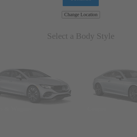
Change Location
Select a Body Style
ns & Wagons
Coupes