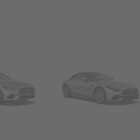
Convertibles & Roadsters