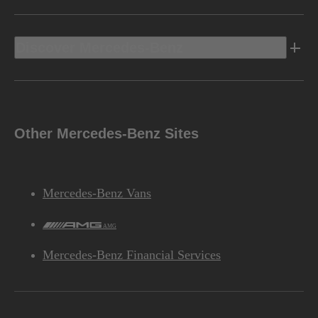
Discover Mercedes-Benz
Other Mercedes-Benz Sites
Mercedes-Benz Vans
AMG
Mercedes-Benz Financial Services