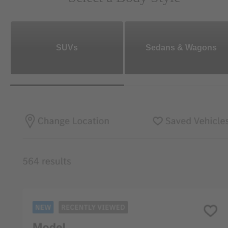
SUVs
Sedans & Wagons