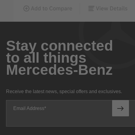
Stay connected
to all things
Mercedes-Benz
Receive the latest news, special offers and exclusives.
Email Address