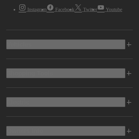
Instagram
Facebook
Twitter
Youtube
Vehicles
Shopping Tools
Electric
Owners Info