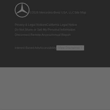
©2026 Mercedes-Benz USA, LLC
Site Map
Privacy & Legal Notices
California Legal Notice
Do Not Share or Sell My Personal Information
Disconnect Remote Access
Annual Report
Interest-Based Ads
Accessibility
View Disclaimer