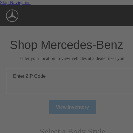
Skip Navigation
Shop Mercedes-Benz
Enter your location to view vehicles at a dealer near you.
Enter ZIP Code
View Inventory
Select a Body Style