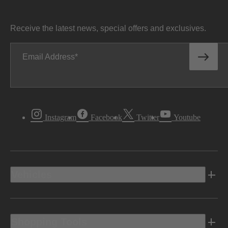
Receive the latest news, special offers and exclusives.
Email Address
Instagram
Facebook
Twitter
Youtube
Vehicles
Shopping Tools