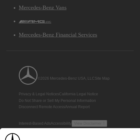
Mercedes-Benz Vans
AMG
Mercedes-Benz Financial Services
©2026 Mercedes-Benz USA, LLC
Site Map
Privacy & Legal Notices
California Legal Notice
Do Not Share or Sell My Personal Information
Disconnect Remote Access
Annual Report
Interest-Based Ads
Accessibility
View Disclaimer