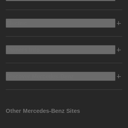
Electric
Owners Info
Discover Mercedes-Benz
Other Mercedes-Benz Sites