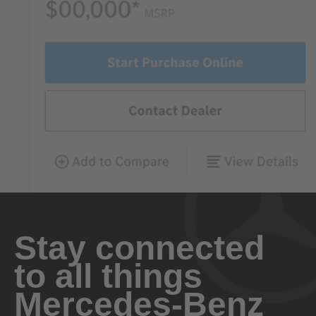
Stay connected
to all things
Mercedes-Benz