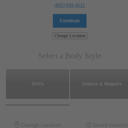
(601) 956-4211
Continue
Change Location
Select a Body Style
SUVs
Sedans & Wagons