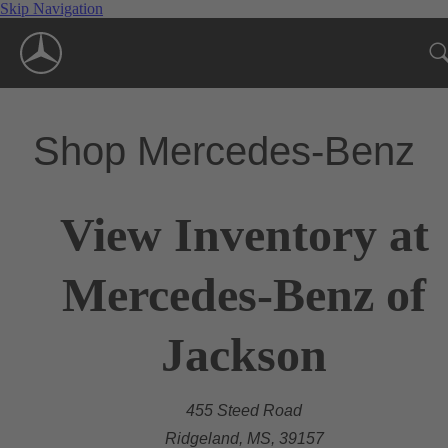
Skip Navigation
Shop Mercedes-Benz
View Inventory at
Mercedes-Benz of
Jackson
455 Steed Road
Ridgeland, MS, 39157