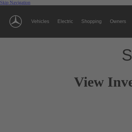
Skip Navigation
Vehicles
Electric
Shopping
Owners
S
View Inv