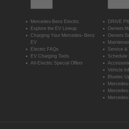
Electric
Owners
Mercedes-Benz Electric
DRIVE PI
Explore the EV Lineup
Owners M
Charging Your Mercedes- Benz
Owners Su
EV
Maintenan
Electric FAQs
Service &
EV Charging Tools
Schedule 
All-Electric Special Offers
Accessori
Vehicle In
Bluetec U
Mercedes
Mercedes-
Mercedes-