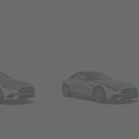
Convertibles & Roadsters