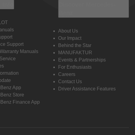
 Info
Discover Mercedes-
Benz
LOT
anuals
About Us
pport
Our Impact
ce Support
Behind the Star
 Warranty Manuals
MANUFAKTUR
Service
Events & Partnerships
es
For Enthusiasts
formation
Careers
pdate
Contact Us
-Benz App
Driver Assistance Features
Benz Store
Benz Finance App