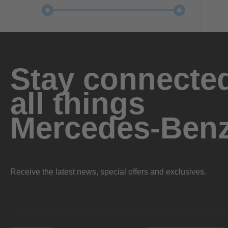
Stay connected
all things
Mercedes-Ben
Receive the latest news, special offers and exclusives.