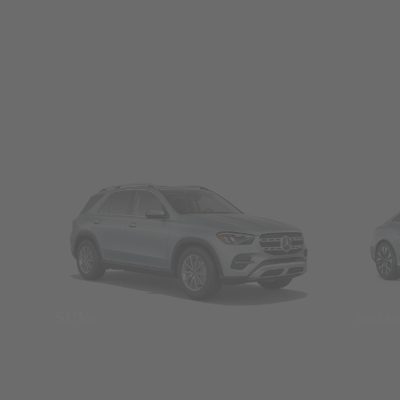
SUVs
Seda