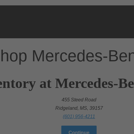
hop Mercedes-Be
entory at Mercedes-Be
455 Steed Road
Ridgeland, MS, 39157
(601) 956-4211
Continue