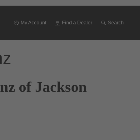
Go
To
Navigation
My Account
Find a Dealer
Search
nz
nz of Jackson