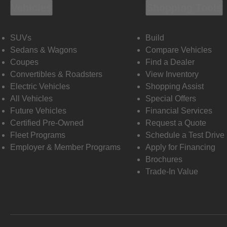
Vehicles
Shopping Tools
SUVs
Build
Sedans & Wagons
Compare Vehicles
Coupes
Find a Dealer
Convertibles & Roadsters
View Inventory
Electric Vehicles
Shopping Assist
All Vehicles
Special Offers
Future Vehicles
Financial Services
Certified Pre-Owned
Request a Quote
Fleet Programs
Schedule a Test Drive
Employer & Member Programs
Apply for Financing
Brochures
Trade-In Value