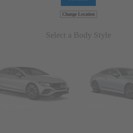
Change Location
Select a Body Style
ns & Wagons
Coupes