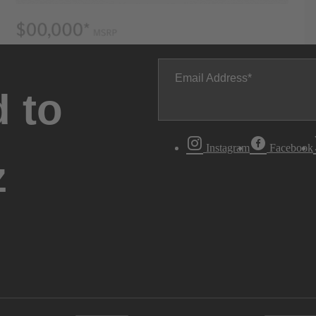
Email Address
 to
Instagram
Facebook
z