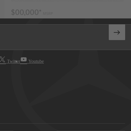
Twitter
Youtube