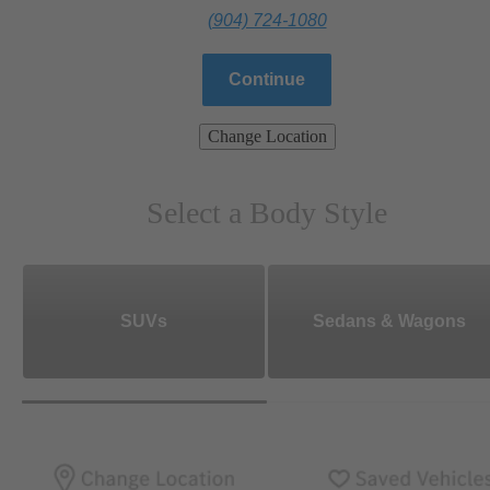
(904) 724-1080
Continue
Change Location
Select a Body Style
SUVs
Sedans & Wagons