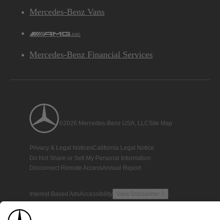
Mercedes-Benz Vans
AMG
Mercedes-Benz Financial Services
©2026 Mercedes-Benz USA, LLC
Site Map
Privacy & Legal Notices
California Legal Notice
Do Not Share or Sell My Personal Information
Disconnect Remote Access
Annual Report
Interest-Based Ads
Accessibility
View Disclaimer