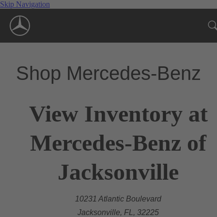
Skip Navigation
Shop Mercedes-Benz
View Inventory at
Mercedes-Benz of
Jacksonville
10231 Atlantic Boulevard
Jacksonville, FL, 32225