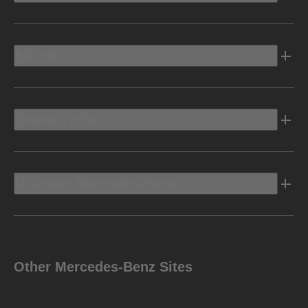
Electric
Owners Info
Discover Mercedes-Benz
Other Mercedes-Benz Sites