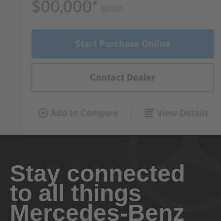
Stay connected
to all things
Mercedes-Benz