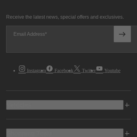
Receive the latest news, special offers and exclusives.
Email Address
Instagram
Facebook
Twitter
Youtube
Vehicles
Shopping Tools