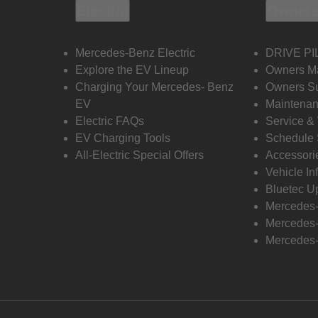
Electric
Owners
Mercedes-Benz Electric
DRIVE PI
Explore the EV Lineup
Owners M
Charging Your Mercedes- Benz
Owners Su
EV
Maintenan
Electric FAQs
Service &
EV Charging Tools
Schedule 
All-Electric Special Offers
Accessori
Vehicle In
Bluetec U
Mercedes
Mercedes-
Mercedes-