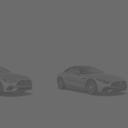
Convertibles & Roadsters