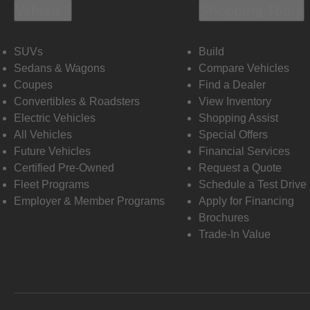
Vehicles
Shopping Tools
SUVs
Build
Sedans & Wagons
Compare Vehicles
Coupes
Find a Dealer
Convertibles & Roadsters
View Inventory
Electric Vehicles
Shopping Assist
All Vehicles
Special Offers
Future Vehicles
Financial Services
Certified Pre-Owned
Request a Quote
Fleet Programs
Schedule a Test Drive
Employer & Member Programs
Apply for Financing
Brochures
Trade-In Value