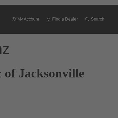
Go
To
Navigation
My Account
Find a Dealer
Search
nz
of Jacksonville