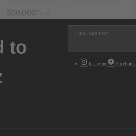
Email Address
 to
Instagram
Facebook
z