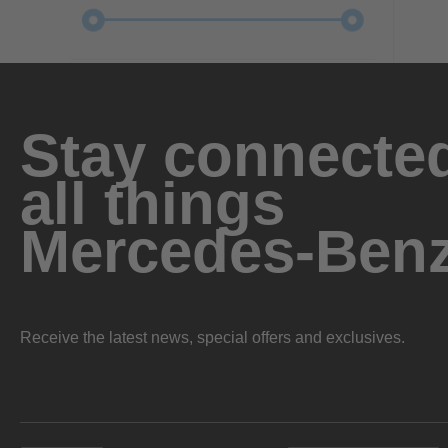
Stay connected
all things
Mercedes-Ben
Receive the latest news, special offers and exclusives.