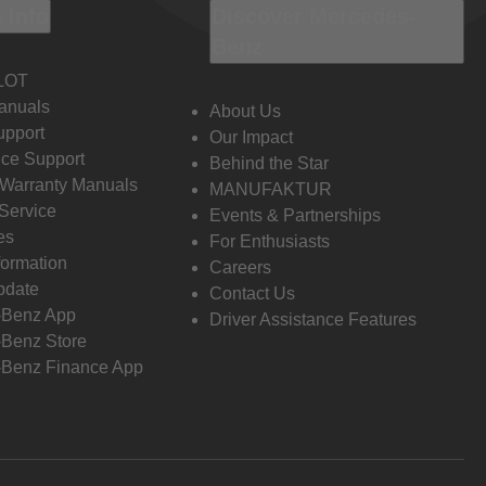
 Info
Discover Mercedes-
Benz
LOT
anuals
About Us
pport
Our Impact
ce Support
Behind the Star
 Warranty Manuals
MANUFAKTUR
Service
Events & Partnerships
es
For Enthusiasts
formation
Careers
pdate
Contact Us
-Benz App
Driver Assistance Features
Benz Store
Benz Finance App