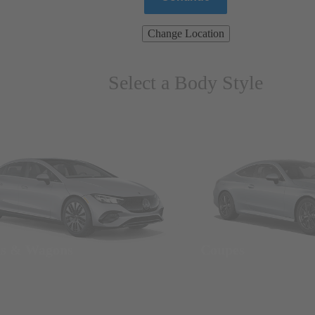
Change Location
Select a Body Style
ns & Wagons
Coupes