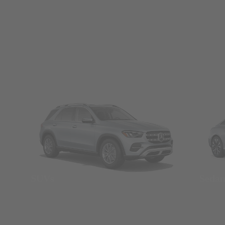
SUVs
Seda