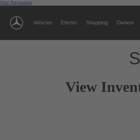
Skip Navigation
Vehicles
Electric
Shopping
Owners
S
View Invent