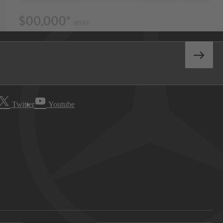
Twitter
Youtube