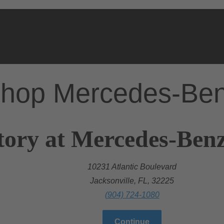
hop Mercedes-Be
ory at Mercedes-Benz 
10231 Atlantic Boulevard
Jacksonville, FL, 32225
(904) 724-1080
Continue