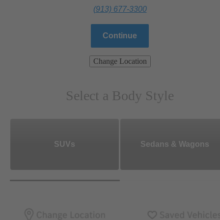
(913) 677-3300
Continue
Change Location
Select a Body Style
SUVs
Sedans & Wagons