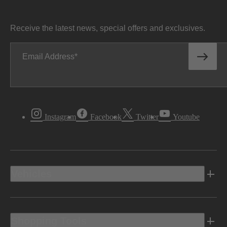
Receive the latest news, special offers and exclusives.
Email Address
Instagram
Facebook
Twitter
Youtube
Vehicles
Shopping Tools