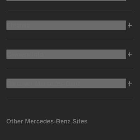
Electric
Owners Info
Discover Mercedes-Benz
Other Mercedes-Benz Sites