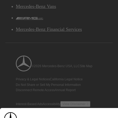
Mercedes-Benz Vans
AMG
Mercedes-Benz Financial Services
©2026 Mercedes-Benz USA, LLC
Site Map
Privacy & Legal Notices
California Legal Notice
Do Not Share or Sell My Personal Information
Disconnect Remote Access
Annual Report
Interest-Based Ads
Accessibility
View Disclaimer