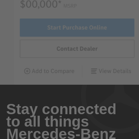
Stay connected
to all things
Mercedes-Benz