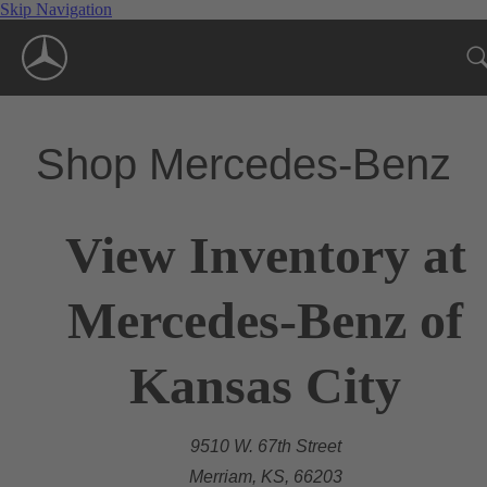
Skip Navigation
Shop Mercedes-Benz
View Inventory at
Mercedes-Benz of
Kansas City
9510 W. 67th Street
Merriam, KS, 66203