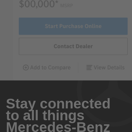
Stay connected
to all things
Mercedes-Benz