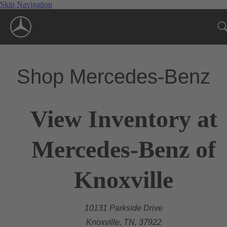
Skip Navigation
Shop Mercedes-Benz
View Inventory at
Mercedes-Benz of
Knoxville
10131 Parkside Drive
Knoxville, TN, 37922