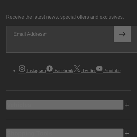
Receive the latest news, special offers and exclusives.
Email Address
Instagram
Facebook
Twitter
Youtube
Vehicles
Shopping Tools