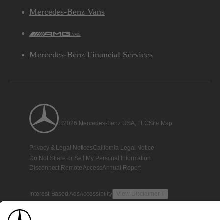
Mercedes-Benz Vans
AMG
Mercedes-Benz Financial Services
©2026 Mercedes-Benz USA, LLC
Site Map
Privacy & Legal Notices
California Legal Notice
Do Not Share or Sell My Personal Information
Disconnect Remote Access
Annual Report
Interest-Based Ads
Accessibility
View Disclaimer