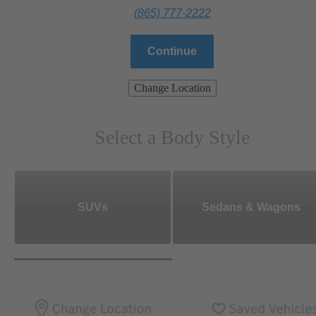
(865) 777-2222
Continue
Change Location
Select a Body Style
SUVs
Sedans & Wagons