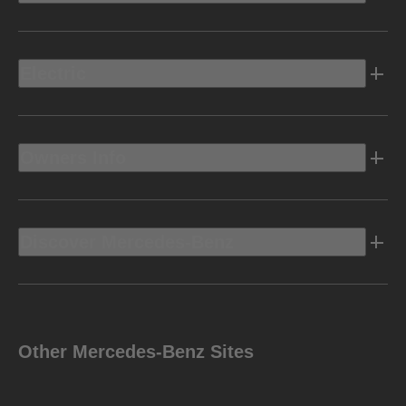
Electric
Owners Info
Discover Mercedes-Benz
Other Mercedes-Benz Sites