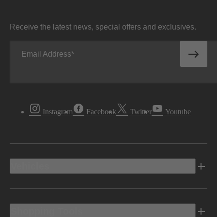
Receive the latest news, special offers and exclusives.
Email Address
Instagram
Facebook
Twitter
Youtube
Vehicles
Shopping Tools