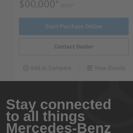
Stay connected
to all things
Mercedes-Benz