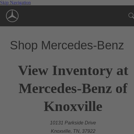
Skip Navigation
Shop Mercedes-Benz
View Inventory at
Mercedes-Benz of
Knoxville
10131 Parkside Drive
Knoxville, TN, 37922