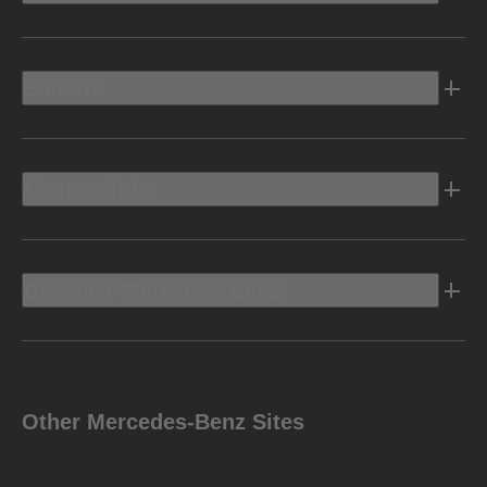
Electric
Owners Info
Discover Mercedes-Benz
Other Mercedes-Benz Sites