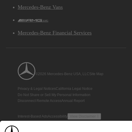
Mercedes-Benz Vans
AMG
Mercedes-Benz Financial Services
©2026 Mercedes-Benz USA, LLC
Site Map
Privacy & Legal Notices
California Legal Notice
Do Not Share or Sell My Personal Information
Disconnect Remote Access
Annual Report
Interest-Based Ads
Accessibility
View Disclaimer