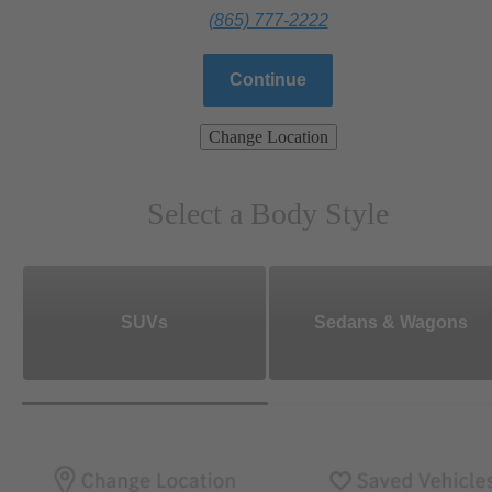
(865) 777-2222
Continue
Change Location
Select a Body Style
SUVs
Sedans & Wagons