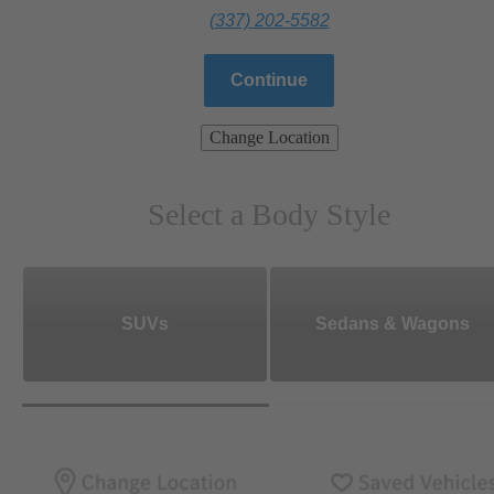
(337) 202-5582
Continue
Change Location
Select a Body Style
SUVs
Sedans & Wagons