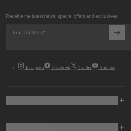
Receive the latest news, special offers and exclusives.
Email Address
Instagram
Facebook
Twitter
Youtube
Vehicles
Shopping Tools