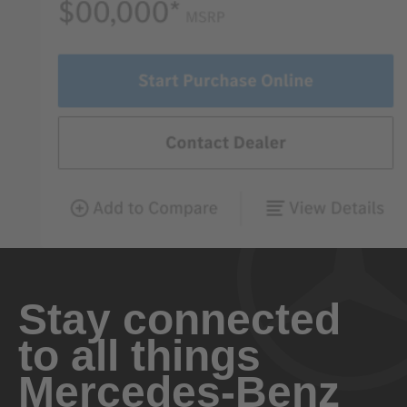
Stay connected
to all things
Mercedes-Benz