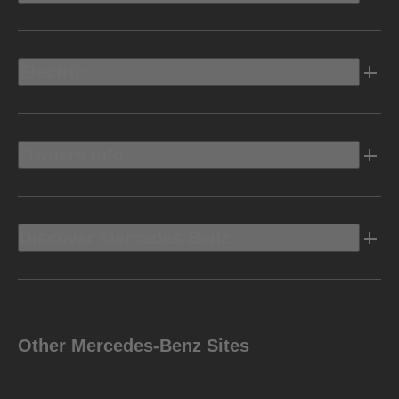
Electric
Owners Info
Discover Mercedes-Benz
Other Mercedes-Benz Sites