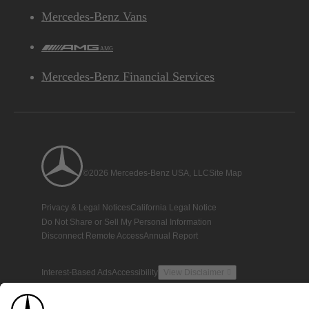
Mercedes-Benz Vans
AMG
Mercedes-Benz Financial Services
©2026 Mercedes-Benz USA, LLC
Site Map
Privacy & Legal Notices
California Legal Notice
Do Not Share or Sell My Personal Information
Disconnect Remote Access
Annual Report
Interest-Based Ads
Accessibility
View Disclaimer