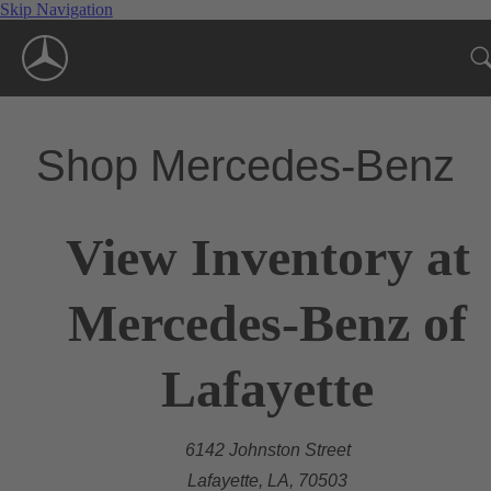
Skip Navigation
Shop Mercedes-Benz
View Inventory at
Mercedes-Benz of
Lafayette
6142 Johnston Street
Lafayette, LA, 70503