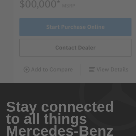
Stay connected
to all things
Mercedes-Benz