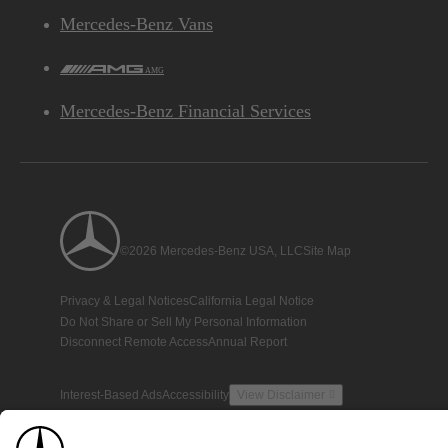
Mercedes-Benz Vans
AMG
Mercedes-Benz Financial Services
©2026 Mercedes-Benz USA, LLC
Site Map
Privacy & Legal Notices
California Legal Notice
Do Not Share or Sell My Personal Information
Disconnect Remote Access
Annual Report
Interest-Based Ads
Accessibility
View Disclaimer