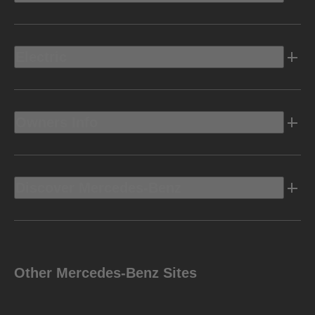
Electric
Owners Info
Discover Mercedes-Benz
Other Mercedes-Benz Sites