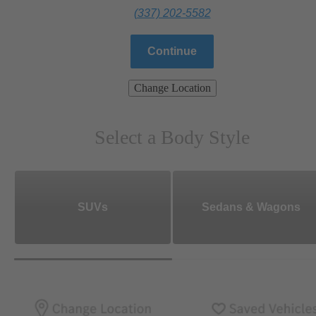
(337) 202-5582
Continue
Change Location
Select a Body Style
SUVs
Sedans & Wagons