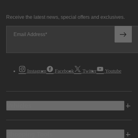
Receive the latest news, special offers and exclusives.
Email Address
Instagram
Facebook
Twitter
Youtube
Vehicles
Shopping Tools