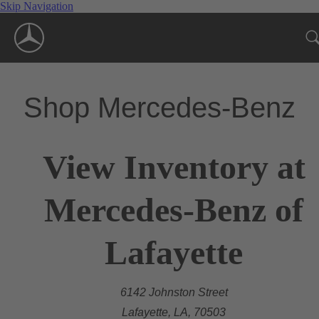
Skip Navigation
Shop Mercedes-Benz
View Inventory at
Mercedes-Benz of
Lafayette
6142 Johnston Street
Lafayette, LA, 70503