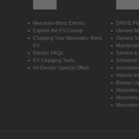
Electric
Owners
Mercedes-Benz Electric
DRIVE PI
Explore the EV Lineup
Owners M
Charging Your Mercedes- Benz
Owners Su
EV
Maintenan
Electric FAQs
Service &
EV Charging Tools
Schedule 
All-Electric Special Offers
Accessori
Vehicle In
Bluetec U
Mercedes
Mercedes-
Mercedes-