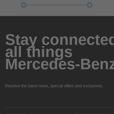
Stay connected
all things
Mercedes-Ben
Receive the latest news, special offers and exclusives.