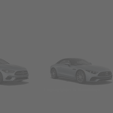
Convertibles & Roadsters