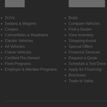
Vehicles
Shopping Tools
SUVs
Build
Sedans & Wagons
Compare Vehicles
Coupes
Find a Dealer
Convertibles & Roadsters
View Inventory
Electric Vehicles
Shopping Assist
All Vehicles
Special Offers
Future Vehicles
Financial Services
Certified Pre-Owned
Request a Quote
Fleet Programs
Schedule a Test Drive
Employer & Member Programs
Apply for Financing
Brochures
Trade-In Value