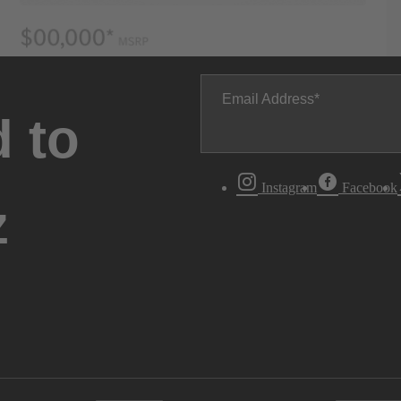
Email Address
 to
Instagram
Facebook
z