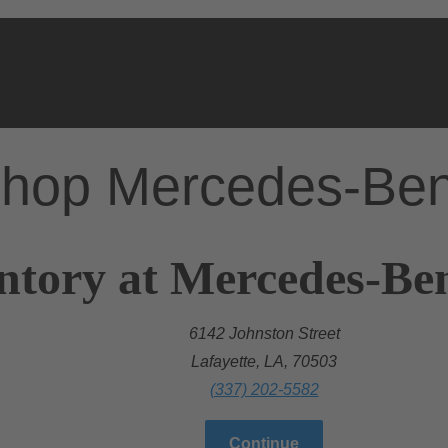
hop Mercedes-Be
ntory at Mercedes-Ben
6142 Johnston Street
Lafayette, LA, 70503
(337) 202-5582
Continue