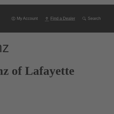
Go
To
Navigation
My Account
Find a Dealer
Search
nz
z of Lafayette