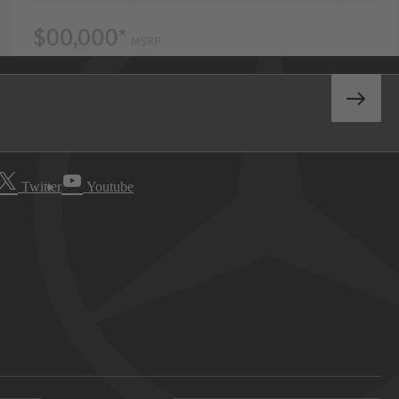
Twitter
Youtube