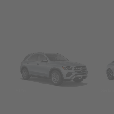
SUVs
Seda