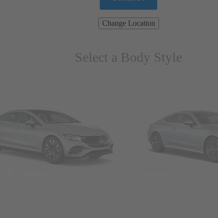
Change Location
Select a Body Style
ns & Wagons
Coupes