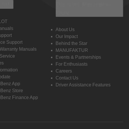
 Info
Discover Mercedes-
Benz
LOT
anuals
About Us
pport
Our Impact
ce Support
Behind the Star
 Warranty Manuals
MANUFAKTUR
Service
Events & Partnerships
es
For Enthusiasts
formation
Careers
pdate
Contact Us
-Benz App
Driver Assistance Features
Benz Store
Benz Finance App