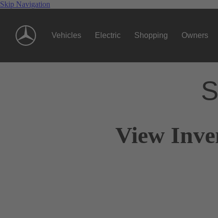
Skip Navigation
Vehicles
Electric
Shopping
Owners
S
View Inve