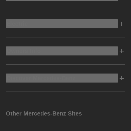
Electric
Owners Info
Discover Mercedes-Benz
Other Mercedes-Benz Sites