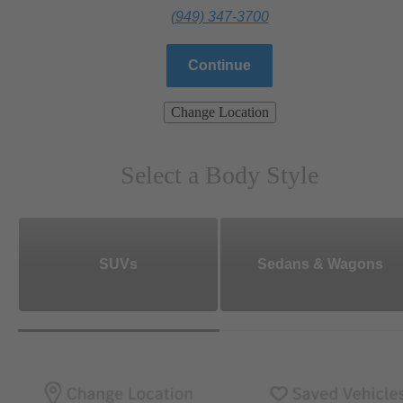
(949) 347-3700
Continue
Change Location
Select a Body Style
SUVs
Sedans & Wagons