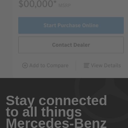
Stay connected
to all things
Mercedes-Benz