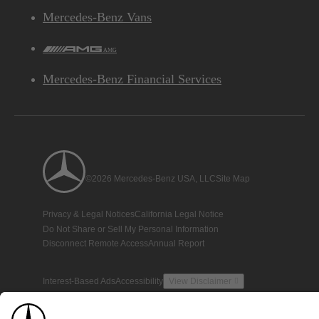
Mercedes-Benz Vans
AMG
Mercedes-Benz Financial Services
©2026 Mercedes-Benz USA, LLC
Site Map
Privacy & Legal Notices
California Legal Notice
Do Not Share or Sell My Personal Information
Disconnect Remote Access
Annual Report
Interest-Based Ads
Accessibility
View Disclaimer