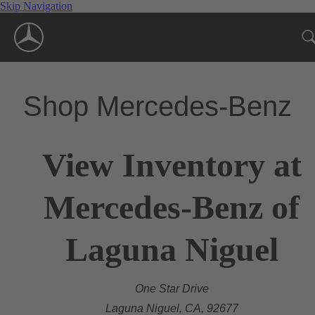
Skip Navigation
Shop Mercedes-Benz
View Inventory at
Mercedes-Benz of
Laguna Niguel
One Star Drive
Laguna Niguel, CA, 92677