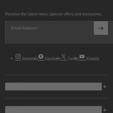
Receive the latest news, special offers and exclusives.
Email Address
Instagram
Facebook
Twitter
Youtube
Vehicles
Shopping Tools