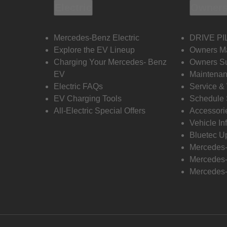
Electric
Owners
Mercedes-Benz Electric
DRIVE PI
Explore the EV Lineup
Owners M
Charging Your Mercedes- Benz
Owners Su
EV
Maintenan
Electric FAQs
Service &
EV Charging Tools
Schedule 
All-Electric Special Offers
Accessori
Vehicle In
Bluetec U
Mercedes
Mercedes-
Mercedes-