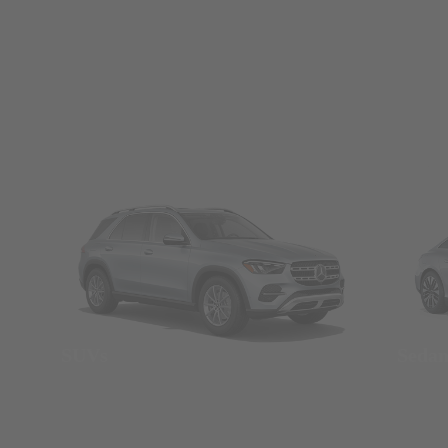
SUVs
Seda