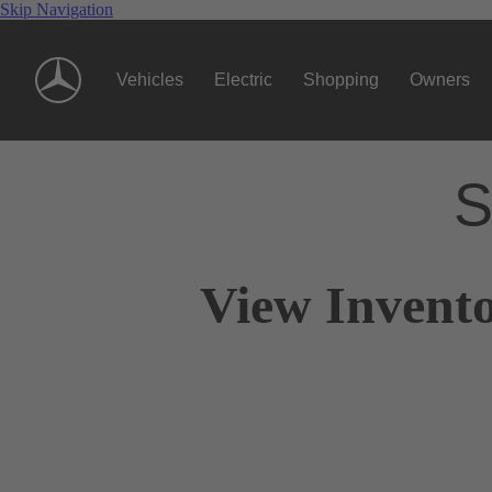
Skip Navigation
Vehicles
Electric
Shopping
Owners
S
View Invento