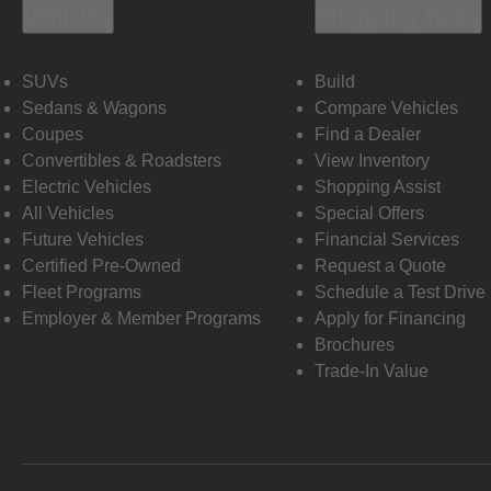
Vehicles
Shopping Tools
SUVs
Build
Sedans & Wagons
Compare Vehicles
Coupes
Find a Dealer
Convertibles & Roadsters
View Inventory
Electric Vehicles
Shopping Assist
All Vehicles
Special Offers
Future Vehicles
Financial Services
Certified Pre-Owned
Request a Quote
Fleet Programs
Schedule a Test Drive
Employer & Member Programs
Apply for Financing
Brochures
Trade-In Value