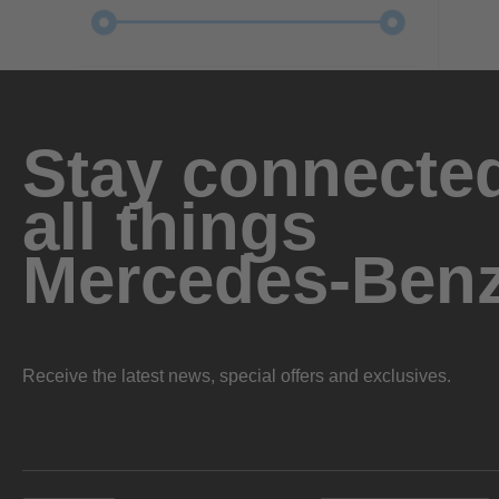
Stay connected
all things
Mercedes-Ben
Receive the latest news, special offers and exclusives.