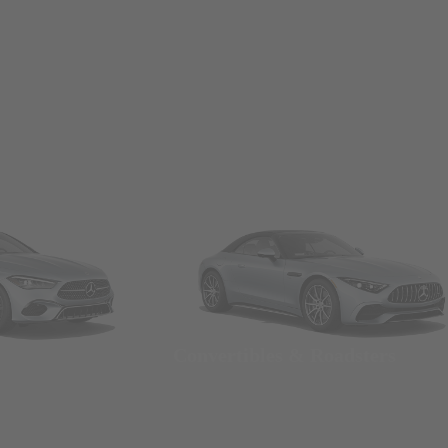
Convertibles & Roadsters