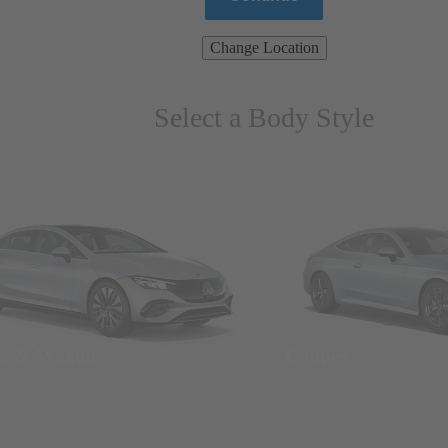
Change Location
Select a Body Style
ns & Wagons
Coupes