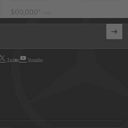
Twitter
Youtube