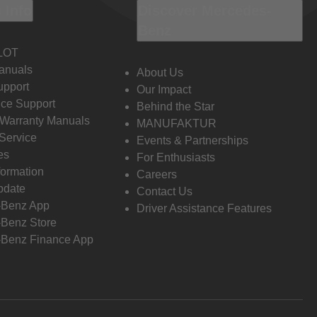
 Info
Discover Mercedes-
Benz
LOT
anuals
About Us
pport
Our Impact
ce Support
Behind the Star
 Warranty Manuals
MANUFAKTUR
Service
Events & Partnerships
es
For Enthusiasts
formation
Careers
pdate
Contact Us
-Benz App
Driver Assistance Features
Benz Store
Benz Finance App