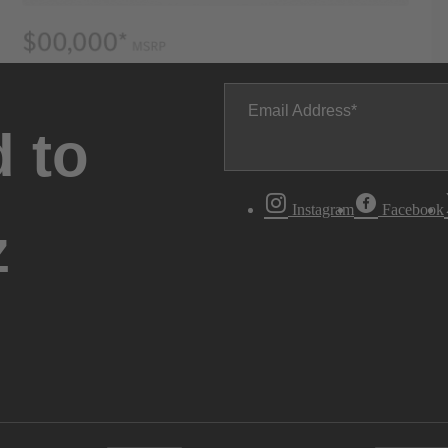
Email Address
 to
Instagram
Facebook
z