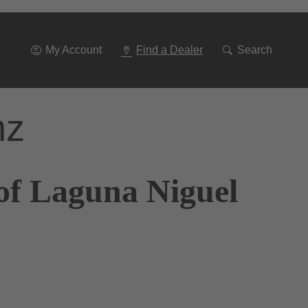
Go
To
Navigation
My Account
Find a Dealer
Search
nz
of Laguna Niguel