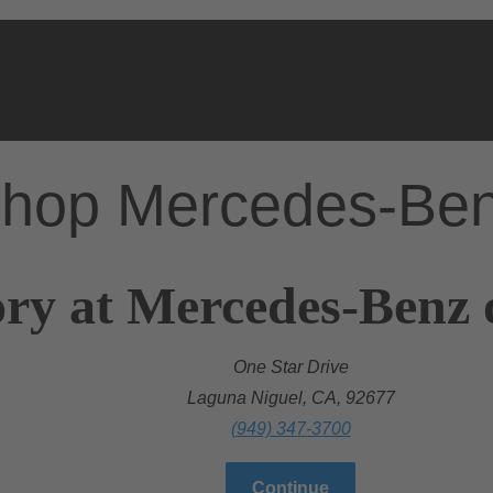
hop Mercedes-Be
ry at Mercedes-Benz 
One Star Drive
Laguna Niguel, CA, 92677
(949) 347-3700
Continue