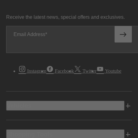
Receive the latest news, special offers and exclusives.
Email Address
Instagram
Facebook
Twitter
Youtube
Vehicles
Shopping Tools