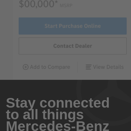
Stay connected
to all things
Mercedes-Benz