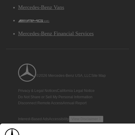
Mercedes-Benz Vans
AMG
Mercedes-Benz Financial Services
©2026 Mercedes-Benz USA, LLC
Site Map
Privacy & Legal Notices
California Legal Notice
Do Not Share or Sell My Personal Information
Disconnect Remote Access
Annual Report
Interest-Based Ads
Accessibility
View Disclaimer