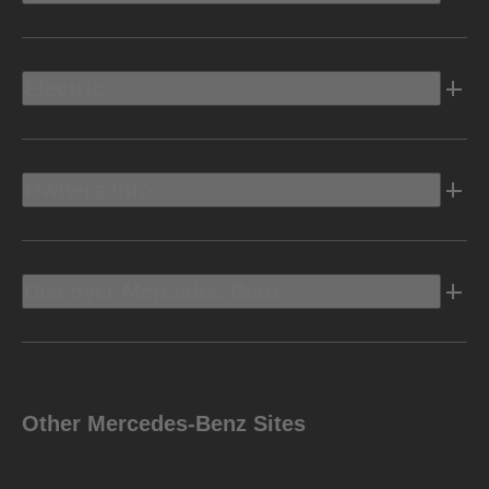
Electric
Owners Info
Discover Mercedes-Benz
Other Mercedes-Benz Sites