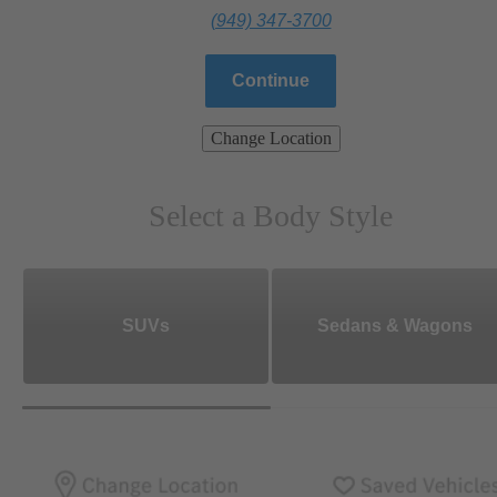
(949) 347-3700
Continue
Change Location
Select a Body Style
SUVs
Sedans & Wagons