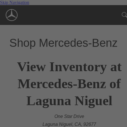
Skip Navigation
Shop Mercedes-Benz
View Inventory at
Mercedes-Benz of
Laguna Niguel
One Star Drive
Laguna Niguel, CA, 92677