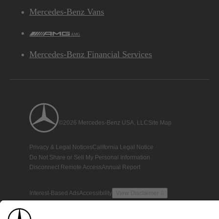
Mercedes-Benz Vans
AMG
Mercedes-Benz Financial Services
©2026 Mercedes-Benz USA, LLC
Site Map
Privacy & Legal Notices
California Legal Notice
Do Not Share or Sell My Personal Information
Disconnect Remote Access
Annual Report
Interest-Based Ads
Accessibility
View Disclaimer