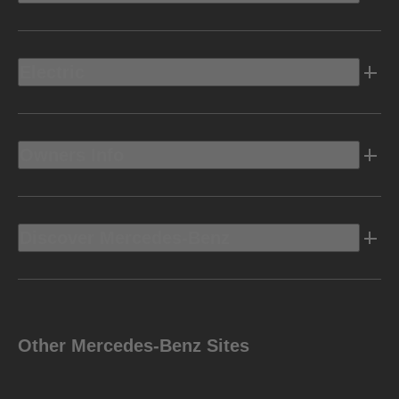
Electric
Owners Info
Discover Mercedes-Benz
Other Mercedes-Benz Sites