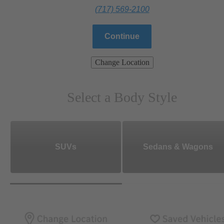
(717) 569-2100
Continue
Change Location
Select a Body Style
SUVs
Sedans & Wagons