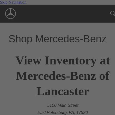
Skip Navigation
Shop Mercedes-Benz
View Inventory at
Mercedes-Benz of
Lancaster
5100 Main Street
East Petersburg, PA, 17520