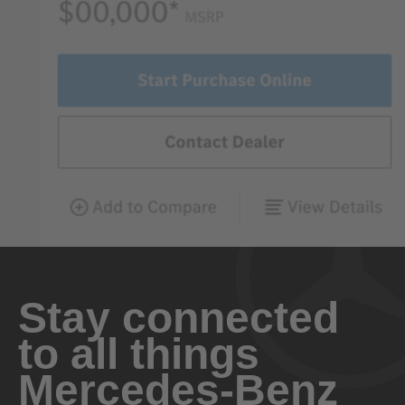
Stay connected
to all things
Mercedes-Benz