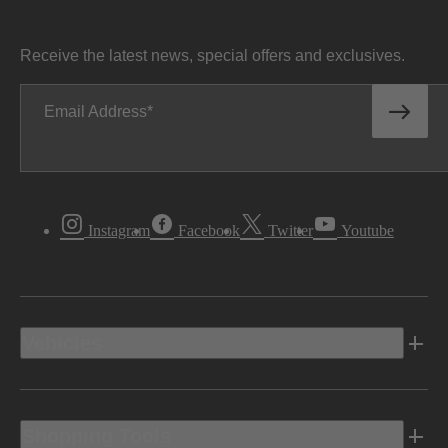
Receive the latest news, special offers and exclusives.
Email Address
Instagram
Facebook
Twitter
Youtube
Vehicles
Shopping Tools