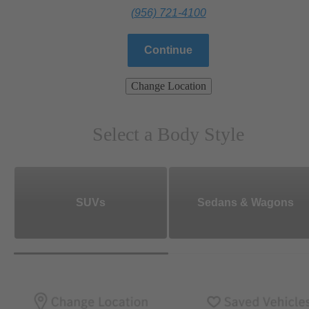
(956) 721-4100
Continue
Change Location
Select a Body Style
SUVs
Sedans & Wagons