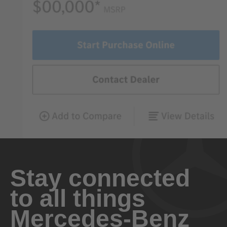
Stay connected
to all things
Mercedes-Benz