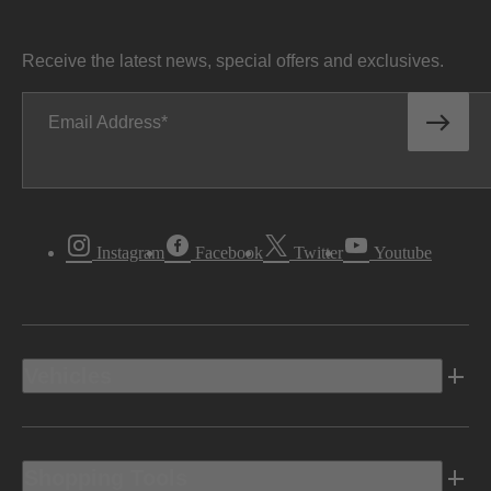
Receive the latest news, special offers and exclusives.
Email Address
Instagram
Facebook
Twitter
Youtube
Vehicles
Shopping Tools