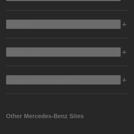
Electric
Owners Info
Discover Mercedes-Benz
Other Mercedes-Benz Sites