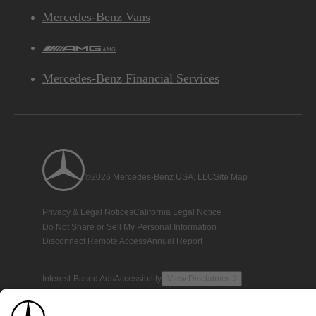
Mercedes-Benz Vans
AMG
Mercedes-Benz Financial Services
©2026 Mercedes-Benz USA, LLC
Site Map
Privacy & Legal Notices
California Legal Notice
Do Not Share or Sell My Personal Information
Disconnect Remote Access
Annual Report
Interest-Based Ads
Accessibility
View Disclaimer