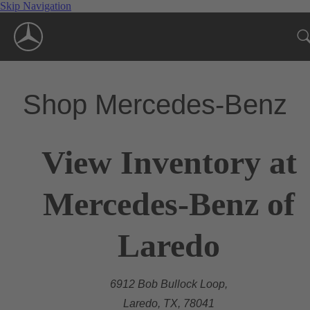
Skip Navigation
Shop Mercedes-Benz
View Inventory at
Mercedes-Benz of
Laredo
6912 Bob Bullock Loop,
Laredo, TX, 78041