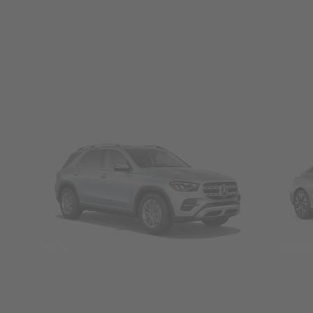
SUVs
Seda