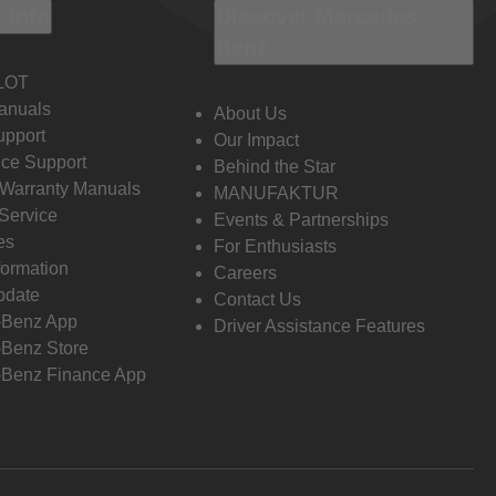
 Info
Discover Mercedes-
Benz
LOT
anuals
About Us
pport
Our Impact
ce Support
Behind the Star
 Warranty Manuals
MANUFAKTUR
Service
Events & Partnerships
es
For Enthusiasts
formation
Careers
pdate
Contact Us
-Benz App
Driver Assistance Features
Benz Store
Benz Finance App