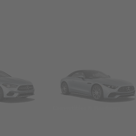
Convertibles & Roadsters