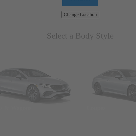
Change Location
Select a Body Style
ns & Wagons
Coupes