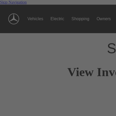
Skip Navigation
Vehicles
Electric
Shopping
Owners
S
View Inv