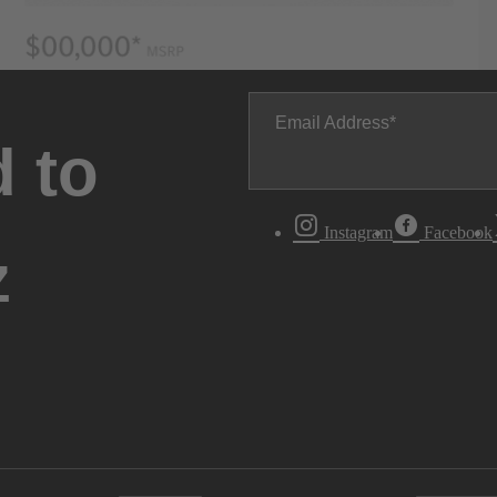
Email Address
 to
Instagram
Facebook
z