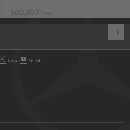
Twitter
Youtube