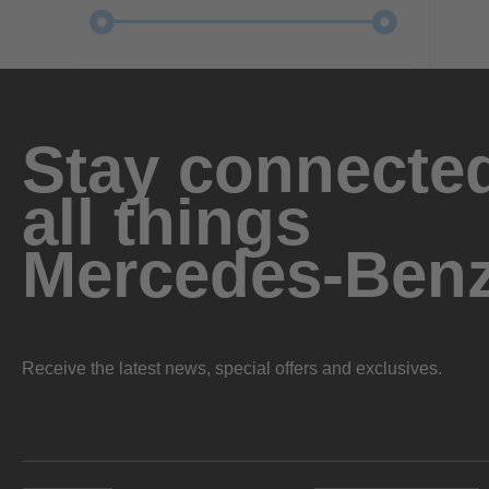
Stay connected
all things
Mercedes-Ben
Receive the latest news, special offers and exclusives.