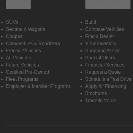
Vehicles
Shopping Tools
SUVs
Build
Sedans & Wagons
Compare Vehicles
Coupes
Find a Dealer
Convertibles & Roadsters
View Inventory
Electric Vehicles
Shopping Assist
All Vehicles
Special Offers
Future Vehicles
Financial Services
Certified Pre-Owned
Request a Quote
Fleet Programs
Schedule a Test Drive
Employer & Member Programs
Apply for Financing
Brochures
Trade-In Value