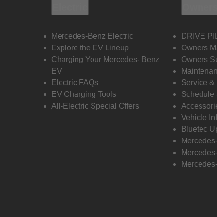
Electric
Owners
Mercedes-Benz Electric
DRIVE PI
Explore the EV Lineup
Owners M
Charging Your Mercedes- Benz
Owners Su
EV
Maintenan
Electric FAQs
Service &
EV Charging Tools
Schedule 
All-Electric Special Offers
Accessori
Vehicle In
Bluetec U
Mercedes
Mercedes-
Mercedes-