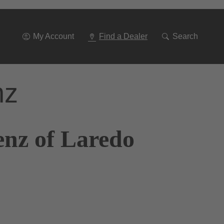
Go
To
Navigation
My Account
Find a Dealer
Search
nz
enz of Laredo