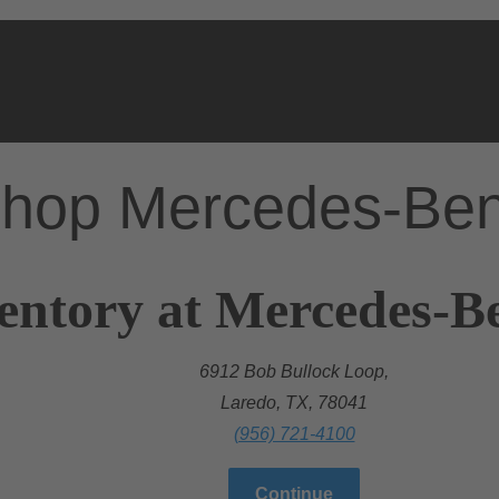
hop Mercedes-Be
entory at Mercedes-B
6912 Bob Bullock Loop,
Laredo, TX, 78041
(956) 721-4100
Continue