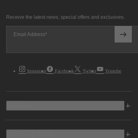
Receive the latest news, special offers and exclusives.
Email Address
Instagram
Facebook
Twitter
Youtube
Vehicles
Shopping Tools