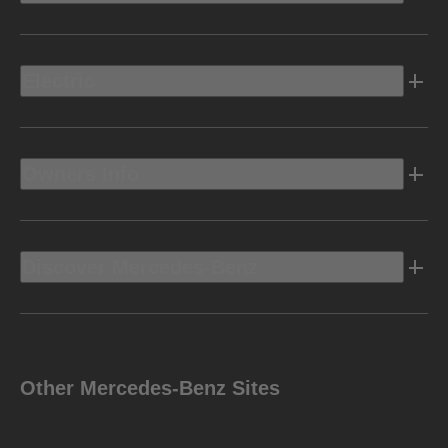
Electric
Owners Info
Discover Mercedes-Benz
Other Mercedes-Benz Sites