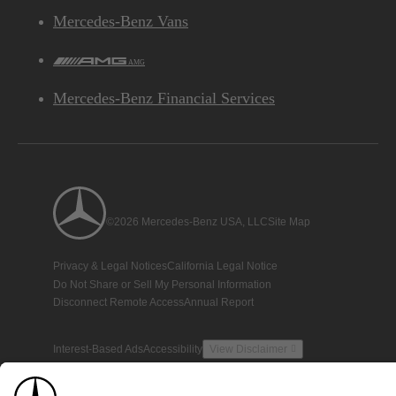
Mercedes-Benz Vans
AMG
Mercedes-Benz Financial Services
©2026 Mercedes-Benz USA, LLC
Site Map
Privacy & Legal Notices
California Legal Notice
Do Not Share or Sell My Personal Information
Disconnect Remote Access
Annual Report
Interest-Based Ads
Accessibility
View Disclaimer