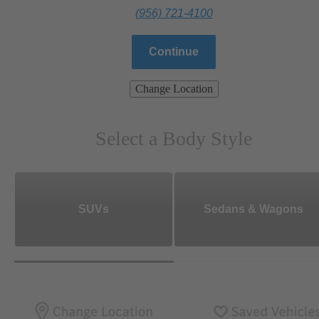
(956) 721-4100
Continue
Change Location
Select a Body Style
SUVs
Sedans & Wagons