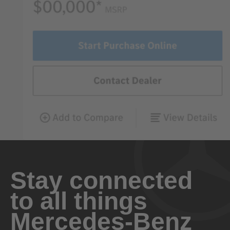
Stay connected
to all things
Mercedes-Benz