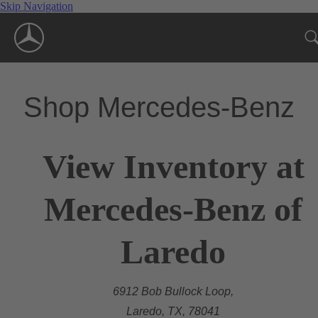
Skip Navigation
Shop Mercedes-Benz
View Inventory at
Mercedes-Benz of
Laredo
6912 Bob Bullock Loop,
Laredo, TX, 78041