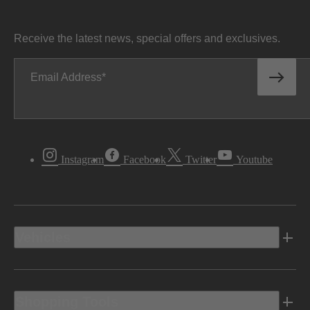
Receive the latest news, special offers and exclusives.
Email Address
Instagram
Facebook
Twitter
Youtube
Vehicles
Shopping Tools