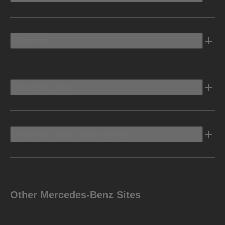
Electric
Owners Info
Discover Mercedes-Benz
Other Mercedes-Benz Sites