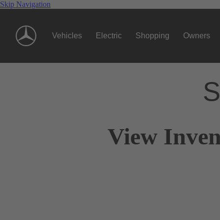
Skip Navigation
Vehicles
Electric
Shopping
Owners
S
View Inven