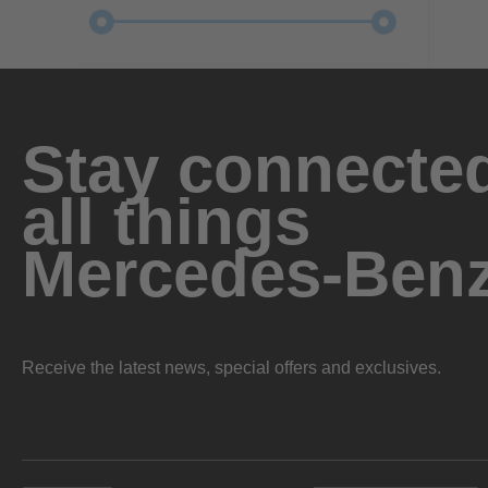
Stay connected
all things
Mercedes-Ben
Receive the latest news, special offers and exclusives.