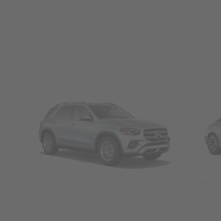
SUVs
Seda