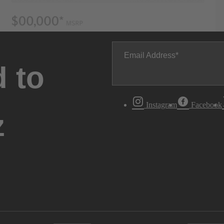
Email Address
 to
Instagram
Facebook
z