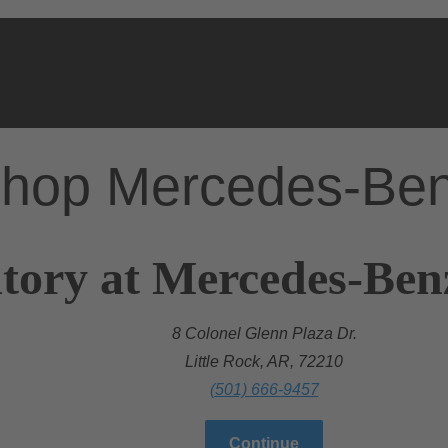
hop Mercedes-Be
tory at Mercedes-Benz
8 Colonel Glenn Plaza Dr.
Little Rock, AR, 72210
(501) 666-9457
Continue