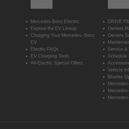
Electric
Owners
Mercedes-Benz Electric
DRIVE PI
Explore the EV Lineup
Owners M
Charging Your Mercedes- Benz
Owners Su
EV
Maintenan
Electric FAQs
Service &
EV Charging Tools
Schedule 
All-Electric Special Offers
Accessori
Vehicle In
Bluetec U
Mercedes
Mercedes-
Mercedes-