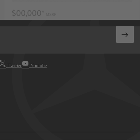
Twitter
Youtube