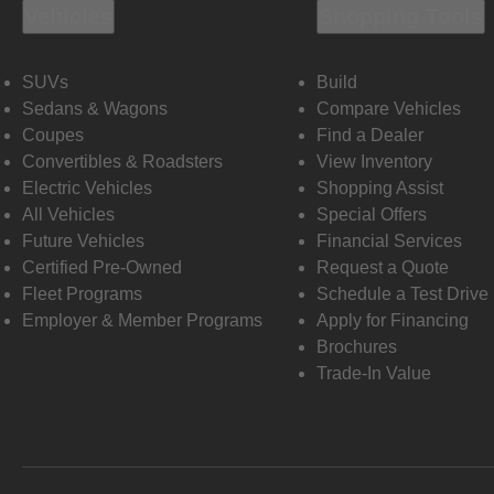
Vehicles
Shopping Tools
SUVs
Build
Sedans & Wagons
Compare Vehicles
Coupes
Find a Dealer
Convertibles & Roadsters
View Inventory
Electric Vehicles
Shopping Assist
All Vehicles
Special Offers
Future Vehicles
Financial Services
Certified Pre-Owned
Request a Quote
Fleet Programs
Schedule a Test Drive
Employer & Member Programs
Apply for Financing
Brochures
Trade-In Value