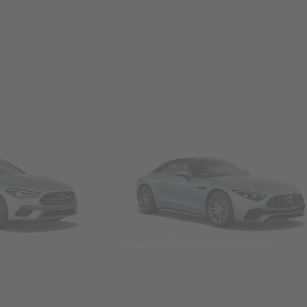
Convertibles & Roadsters