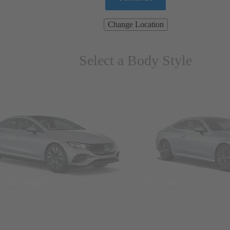
Change Location
Select a Body Style
ns & Wagons
Coupes