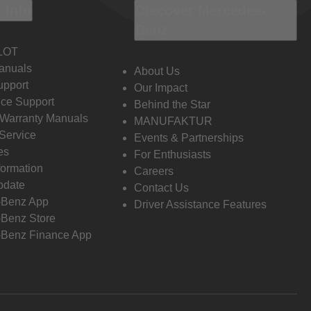
 Info
Discover Mercedes-
Benz
LOT
anuals
About Us
pport
Our Impact
ce Support
Behind the Star
 Warranty Manuals
MANUFAKTUR
Service
Events & Partnerships
es
For Enthusiasts
formation
Careers
pdate
Contact Us
-Benz App
Driver Assistance Features
Benz Store
Benz Finance App