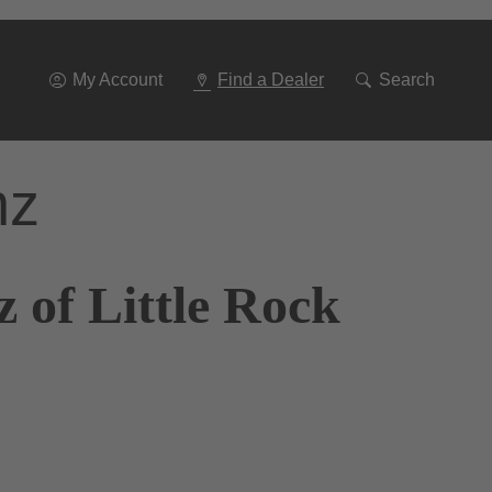
Go
To
Navigation
My Account
Find a Dealer
Search
nz
 of Little Rock