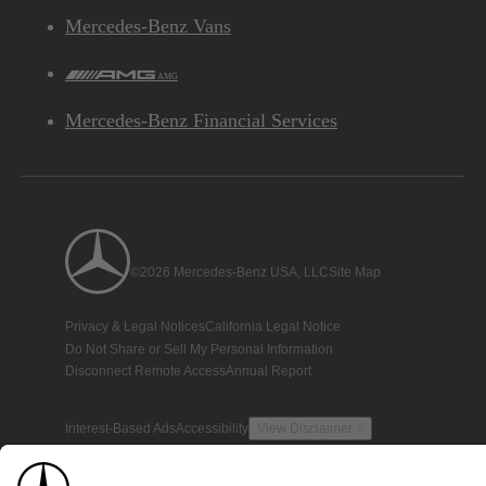
Mercedes-Benz Vans
AMG
Mercedes-Benz Financial Services
©2026 Mercedes-Benz USA, LLC
Site Map
Privacy & Legal Notices
California Legal Notice
Do Not Share or Sell My Personal Information
Disconnect Remote Access
Annual Report
Interest-Based Ads
Accessibility
View Disclaimer