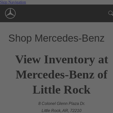
Skip Navigation
Shop Mercedes-Benz
View Inventory at
Mercedes-Benz of
Little Rock
8 Colonel Glenn Plaza Dr.
Little Rock, AR, 72210