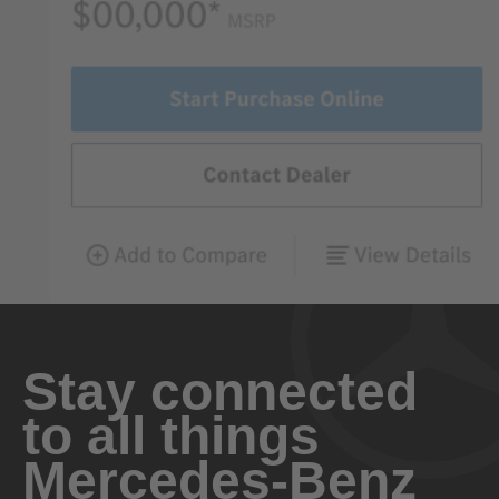
Stay connected
to all things
Mercedes-Benz