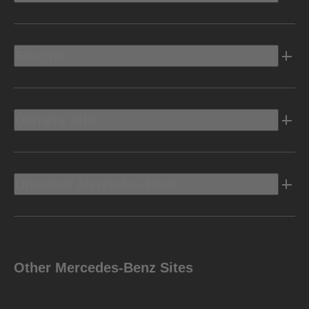
Electric
Owners Info
Discover Mercedes-Benz
Other Mercedes-Benz Sites