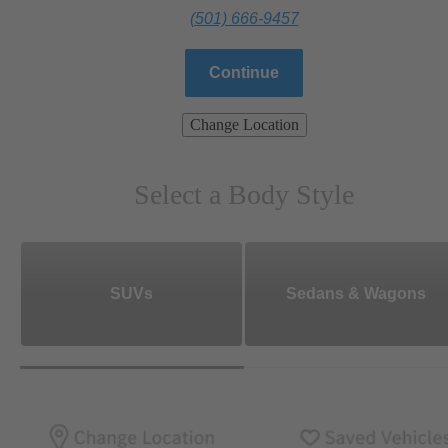
(501) 666-9457
Continue
Change Location
Select a Body Style
SUVs
Sedans & Wagons