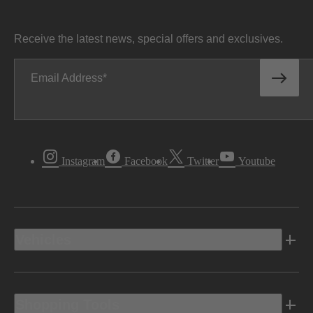
Receive the latest news, special offers and exclusives.
Email Address
Instagram
Facebook
Twitter
Youtube
Vehicles
Shopping Tools