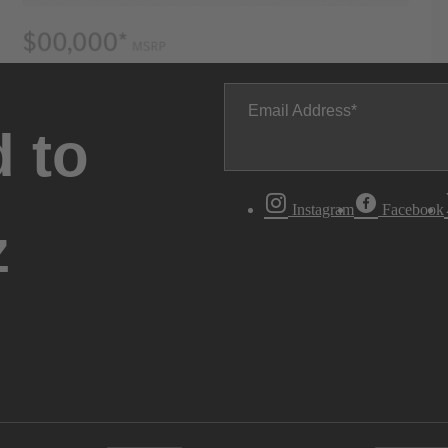
Email Address
 to
Instagram
Facebook
z