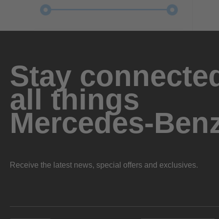
Stay connected
all things
Mercedes-Ben
Receive the latest news, special offers and exclusives.