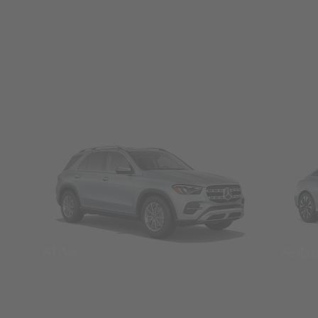
SUVs
Seda