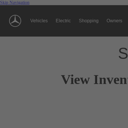
Skip Navigation
Vehicles
Electric
Shopping
Owners
S
View Invent