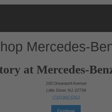
hop Mercedes-Be
ory at Mercedes-Benz 
100 Oceanport Avenue
Little Silver, NJ, 07739
(732) 842-5353
Continue