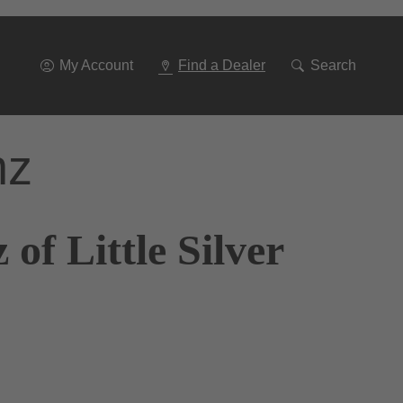
Go
To
Navigation
My Account
Find a Dealer
Search
nz
of Little Silver