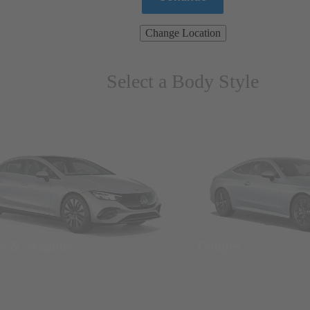
Change Location
Select a Body Style
ns & Wagons
Coupes