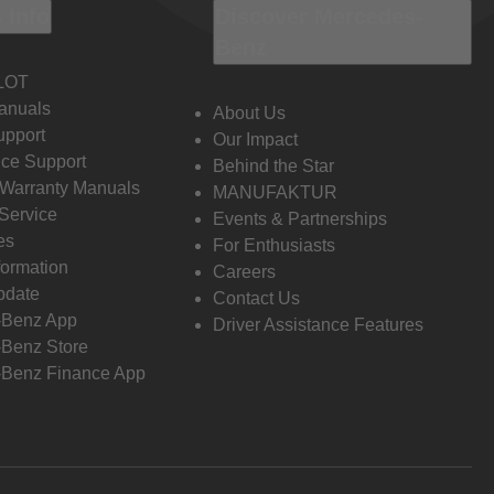
 Info
Discover Mercedes-
Benz
LOT
anuals
About Us
pport
Our Impact
ce Support
Behind the Star
 Warranty Manuals
MANUFAKTUR
Service
Events & Partnerships
es
For Enthusiasts
formation
Careers
pdate
Contact Us
-Benz App
Driver Assistance Features
Benz Store
Benz Finance App