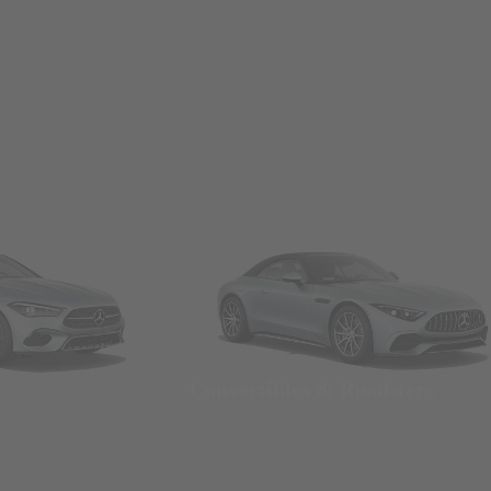
Convertibles & Roadsters