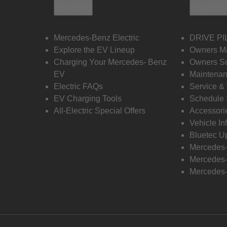
Electric
Owners
Mercedes-Benz Electric
DRIVE PI
Explore the EV Lineup
Owners M
Charging Your Mercedes- Benz
Owners Su
EV
Maintenan
Electric FAQs
Service &
EV Charging Tools
Schedule 
All-Electric Special Offers
Accessori
Vehicle In
Bluetec U
Mercedes
Mercedes-
Mercedes-