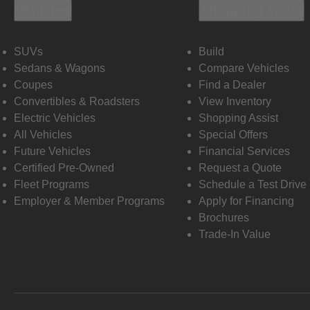
Vehicles
Shopping Tools
SUVs
Build
Sedans & Wagons
Compare Vehicles
Coupes
Find a Dealer
Convertibles & Roadsters
View Inventory
Electric Vehicles
Shopping Assist
All Vehicles
Special Offers
Future Vehicles
Financial Services
Certified Pre-Owned
Request a Quote
Fleet Programs
Schedule a Test Drive
Employer & Member Programs
Apply for Financing
Brochures
Trade-In Value