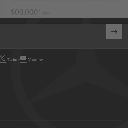
Twitter
Youtube