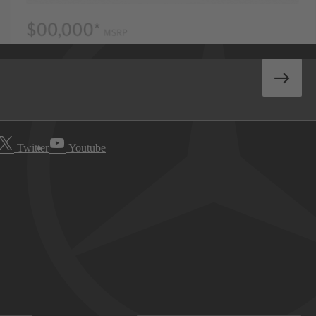
Twitter
Youtube