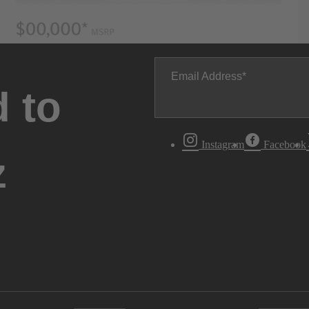
Email Address
 to
Instagram
Facebook
z