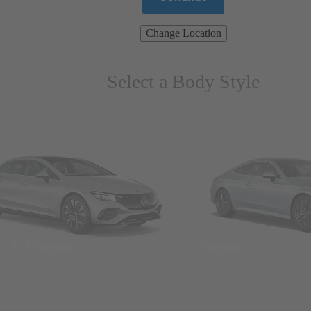
Change Location
Select a Body Style
ns & Wagons
Coupes