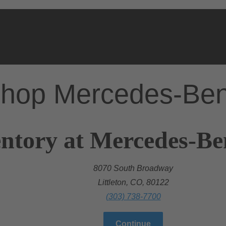
hop Mercedes-Be
ntory at Mercedes-Ben
8070 South Broadway
Littleton, CO, 80122
(303) 738-7700
Continue