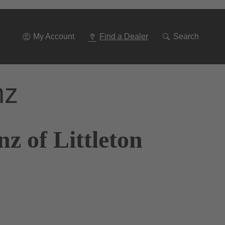
Go
To
Navigation
My Account
Find a Dealer
Search
nz
z of Littleton