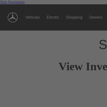
Skip Navigation
Vehicles
Electric
Shopping
Owners
S
View Inve