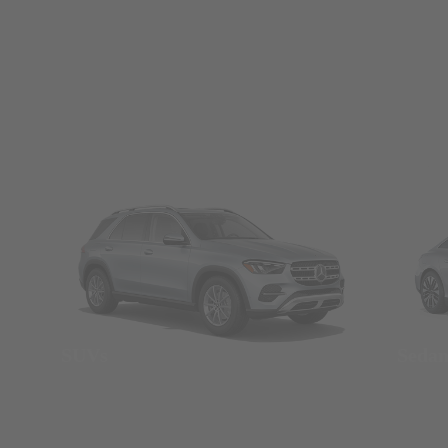
SUVs
Seda