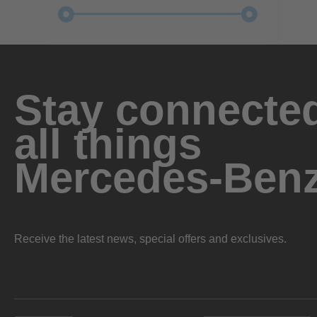
Stay connected
all things
Mercedes-Ben
Receive the latest news, special offers and exclusives.