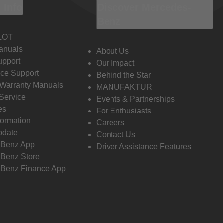
 Info
Discover Mercedes-
Benz
LOT
anuals
About Us
pport
Our Impact
ce Support
Behind the Star
 Warranty Manuals
MANUFAKTUR
Service
Events & Partnerships
es
For Enthusiasts
formation
Careers
pdate
Contact Us
-Benz App
Driver Assistance Features
Benz Store
Benz Finance App