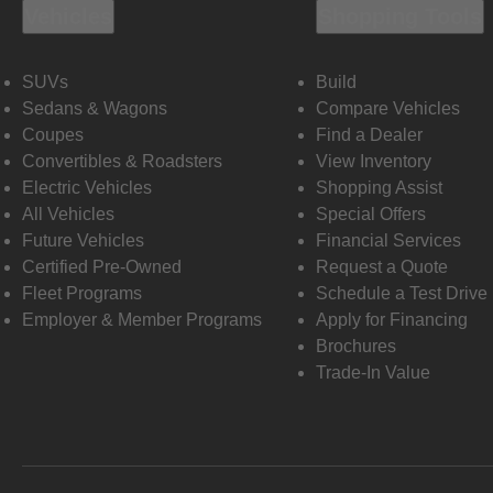
Vehicles
Shopping Tools
SUVs
Build
Sedans & Wagons
Compare Vehicles
Coupes
Find a Dealer
Convertibles & Roadsters
View Inventory
Electric Vehicles
Shopping Assist
All Vehicles
Special Offers
Future Vehicles
Financial Services
Certified Pre-Owned
Request a Quote
Fleet Programs
Schedule a Test Drive
Employer & Member Programs
Apply for Financing
Brochures
Trade-In Value