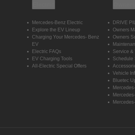
Electric
Owners
Mercedes-Benz Electric
DRIVE PI
Explore the EV Lineup
Owners M
Charging Your Mercedes- Benz
Owners Su
EV
Maintenan
Electric FAQs
Service &
EV Charging Tools
Schedule 
All-Electric Special Offers
Accessori
Vehicle In
Bluetec U
Mercedes
Mercedes-
Mercedes-