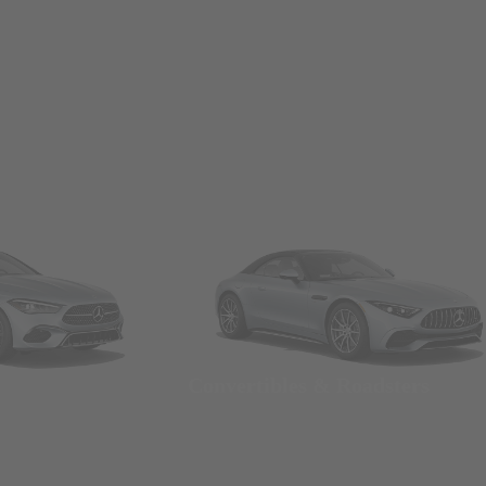
Convertibles & Roadsters