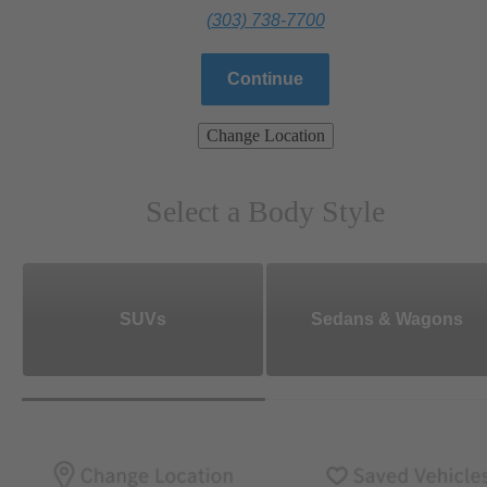
(303) 738-7700
Continue
Change Location
Select a Body Style
SUVs
Sedans & Wagons