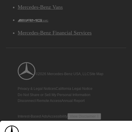
Mercedes-Benz Vans
AMG
Mercedes-Benz Financial Services
©2026 Mercedes-Benz USA, LLC
Site Map
Privacy & Legal Notices
California Legal Notice
Do Not Share or Sell My Personal Information
Disconnect Remote Access
Annual Report
Interest-Based Ads
Accessibility
View Disclaimer