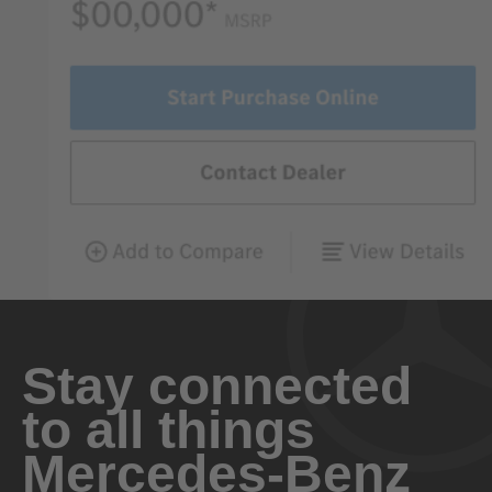
Stay connected
to all things
Mercedes-Benz