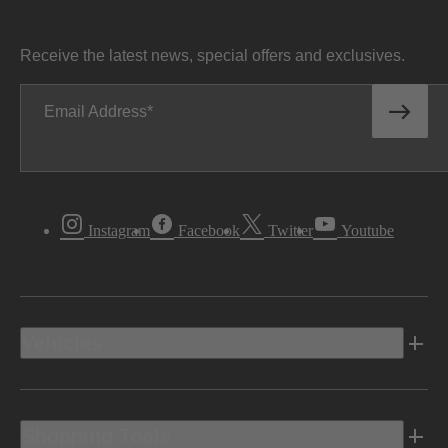
Receive the latest news, special offers and exclusives.
Email Address
Instagram
Facebook
Twitter
Youtube
Vehicles
Shopping Tools