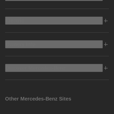
Electric
Owners Info
Discover Mercedes-Benz
Other Mercedes-Benz Sites