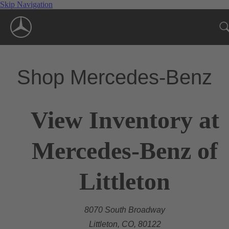
Skip Navigation
Shop Mercedes-Benz
View Inventory at
Mercedes-Benz of
Littleton
8070 South Broadway
Littleton, CO, 80122