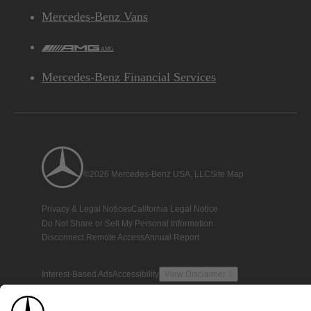
Mercedes-Benz Vans
AMG
Mercedes-Benz Financial Services
©2026 Mercedes-Benz USA, LLC
Site Map
Privacy & Legal Notices
California Legal Notice
Do Not Share or Sell My Personal Information
Disconnect Remote Access
Annual Report
Interest-Based Ads
Accessibility
View Disclaimer