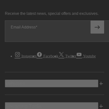
Receive the latest news, special offers and exclusives.
Email Address
Instagram
Facebook
Twitter
Youtube
Vehicles
Shopping Tools