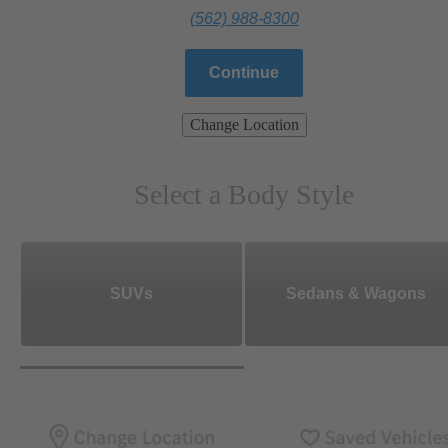
(562) 988-8300
Continue
Change Location
Select a Body Style
SUVs
Sedans & Wagons