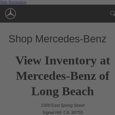
Skip Navigation
Shop Mercedes-Benz
View Inventory at
Mercedes-Benz of
Long Beach
2300 East Spring Street
Signal Hill, CA, 90755