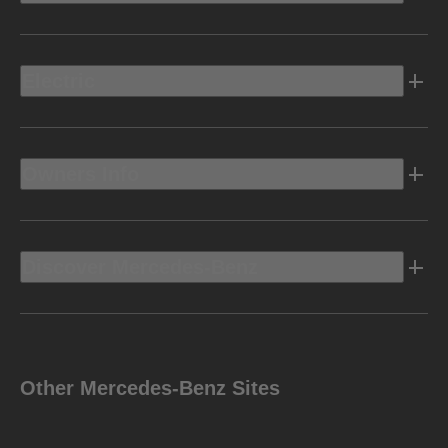
Electric
Owners Info
Discover Mercedes-Benz
Other Mercedes-Benz Sites