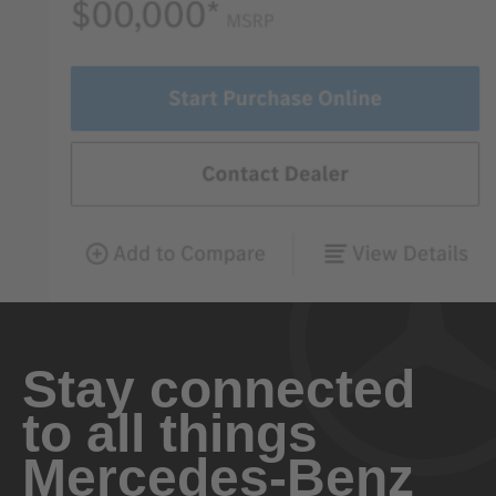
Stay connected
to all things
Mercedes-Benz