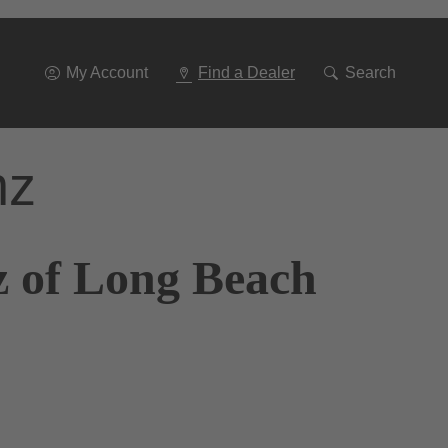
Go
To
Navigation
My Account
Find a Dealer
Search
nz
z of Long Beach