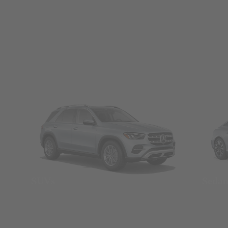
SUVs
Seda