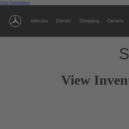
Skip Navigation
Vehicles
Electric
Shopping
Owners
S
View Inven