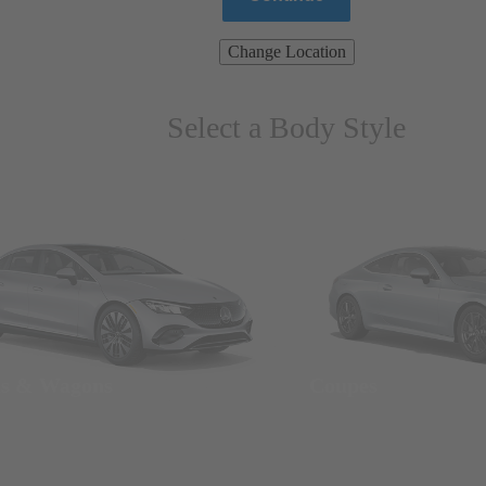
Change Location
Select a Body Style
ns & Wagons
Coupes