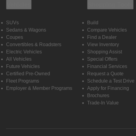
Vehicles
Shopping Tools
SUVs
Build
Sedans & Wagons
Compare Vehicles
Coupes
Find a Dealer
Convertibles & Roadsters
View Inventory
Electric Vehicles
Shopping Assist
All Vehicles
Special Offers
Future Vehicles
Financial Services
Certified Pre-Owned
Request a Quote
Fleet Programs
Schedule a Test Drive
Employer & Member Programs
Apply for Financing
Brochures
Trade-In Value