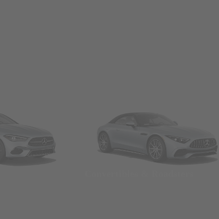
Convertibles & Roadsters