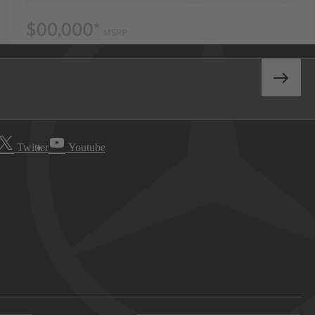
Twitter
Youtube