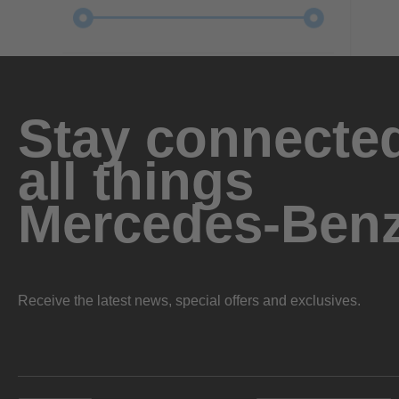
Stay connected
all things
Mercedes-Ben
Receive the latest news, special offers and exclusives.