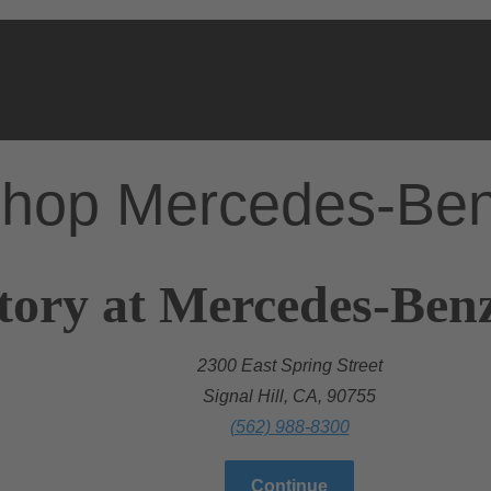
hop Mercedes-Be
tory at Mercedes-Ben
2300 East Spring Street
Signal Hill, CA, 90755
(562) 988-8300
Continue