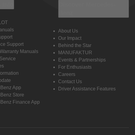
 Info
Discover Mercedes-
Benz
LOT
anuals
About Us
pport
Our Impact
ce Support
Behind the Star
 Warranty Manuals
MANUFAKTUR
Service
Events & Partnerships
es
For Enthusiasts
formation
Careers
pdate
Contact Us
-Benz App
Driver Assistance Features
Benz Store
Benz Finance App