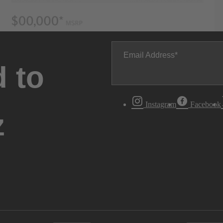
Email Address
 to
Instagram
Facebook
z