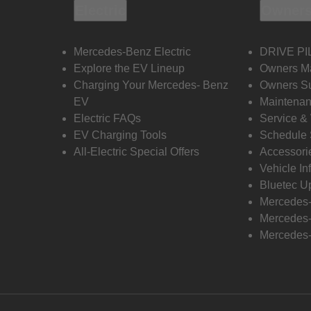
Electric
Owners
Mercedes-Benz Electric
DRIVE PI
Explore the EV Lineup
Owners M
Charging Your Mercedes- Benz
Owners Su
EV
Maintenan
Electric FAQs
Service &
EV Charging Tools
Schedule 
All-Electric Special Offers
Accessori
Vehicle In
Bluetec U
Mercedes
Mercedes-
Mercedes-