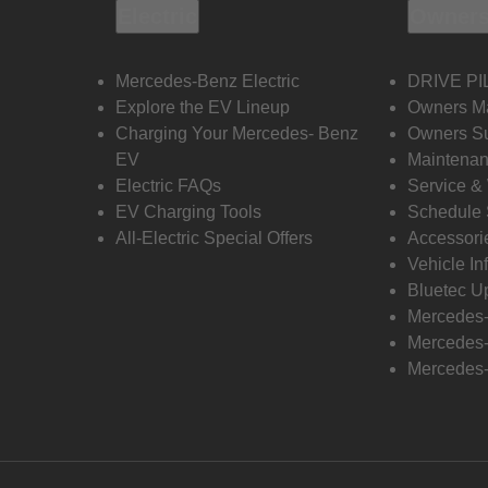
Electric
Owners
Mercedes-Benz Electric
DRIVE PI
Explore the EV Lineup
Owners M
Charging Your Mercedes- Benz
Owners Su
EV
Maintenan
Electric FAQs
Service &
EV Charging Tools
Schedule 
All-Electric Special Offers
Accessori
Vehicle In
Bluetec U
Mercedes
Mercedes-
Mercedes-