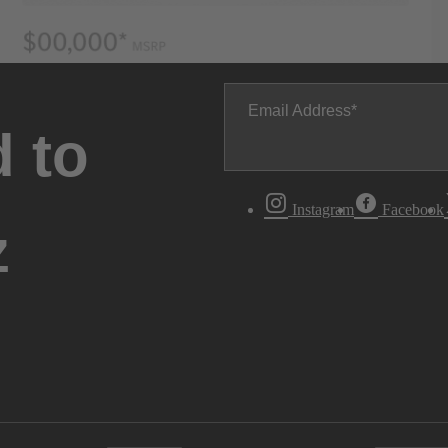
Email Address
 to
Instagram
Facebook
z