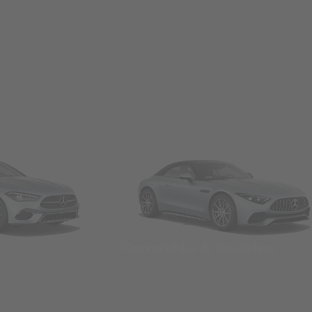
Convertibles & Roadsters