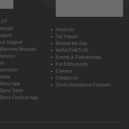
 Info
Discover Mercedes-
Benz
LOT
anuals
About Us
pport
Our Impact
ce Support
Behind the Star
 Warranty Manuals
MANUFAKTUR
Service
Events & Partnerships
es
For Enthusiasts
formation
Careers
pdate
Contact Us
-Benz App
Driver Assistance Features
Benz Store
Benz Finance App