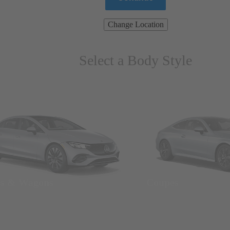
Change Location
Select a Body Style
ns & Wagons
Coupes