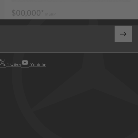
Twitter
Youtube