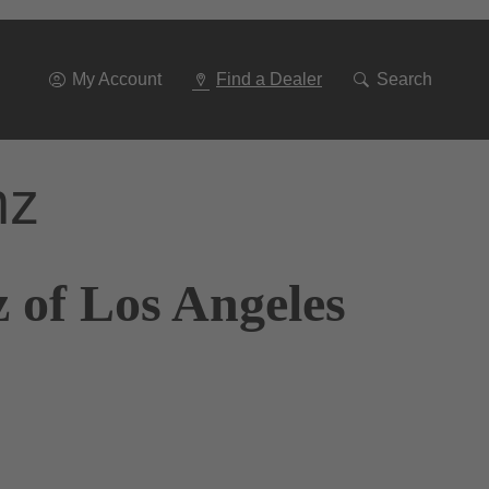
Go
To
Navigation
My Account
Find a Dealer
Search
nz
 of Los Angeles