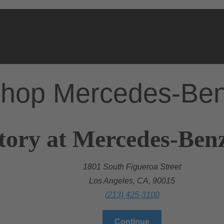
hop Mercedes-Be
tory at Mercedes-Benz
1801 South Figueroa Street
Los Angeles, CA, 90015
(213) 425-3100
Continue