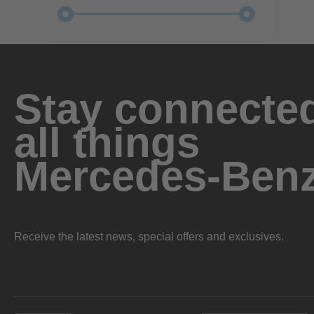
Stay connected
all things
Mercedes-Ben
Receive the latest news, special offers and exclusives.