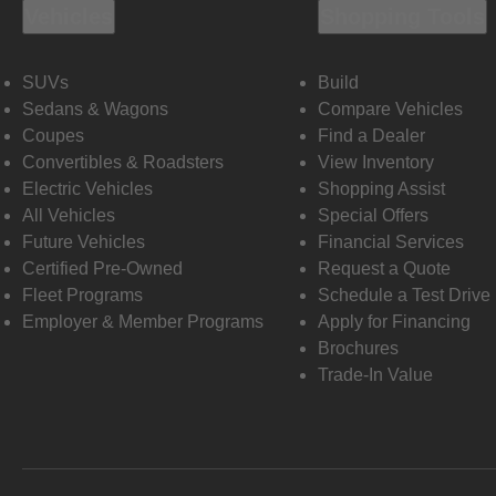
Vehicles
Shopping Tools
SUVs
Build
Sedans & Wagons
Compare Vehicles
Coupes
Find a Dealer
Convertibles & Roadsters
View Inventory
Electric Vehicles
Shopping Assist
All Vehicles
Special Offers
Future Vehicles
Financial Services
Certified Pre-Owned
Request a Quote
Fleet Programs
Schedule a Test Drive
Employer & Member Programs
Apply for Financing
Brochures
Trade-In Value