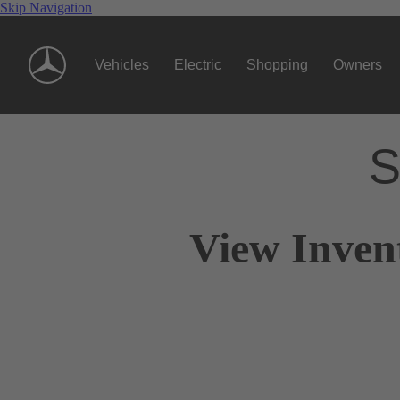
Skip Navigation
Vehicles
Electric
Shopping
Owners
S
View Inven