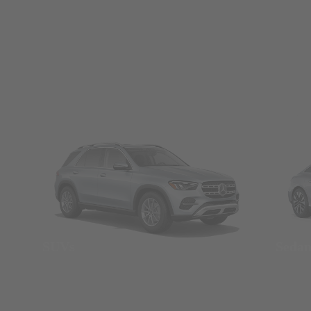
SUVs
Seda