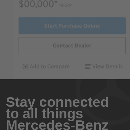
Stay connected
to all things
Mercedes-Benz