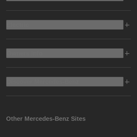
Electric
Owners Info
Discover Mercedes-Benz
Other Mercedes-Benz Sites