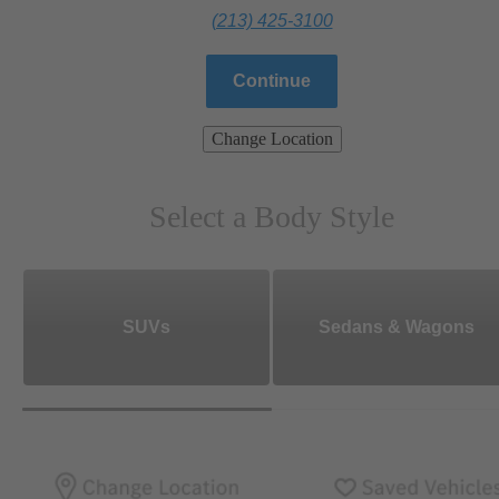
(213) 425-3100
Continue
Change Location
Select a Body Style
SUVs
Sedans & Wagons