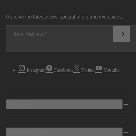
Receive the latest news, special offers and exclusives.
Email Address
Instagram
Facebook
Twitter
Youtube
Vehicles
Shopping Tools