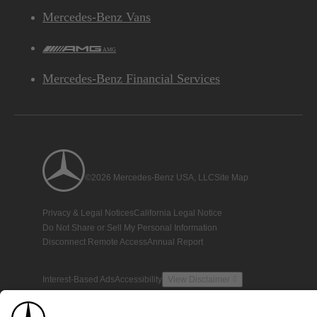
Mercedes-Benz Vans
AMG
Mercedes-Benz Financial Services
©2026 Mercedes-Benz USA, LLC
Site Map
Privacy & Legal Notices
California Legal Notice
Do Not Share or Sell My Personal Information
Disconnect Remote Access
Annual Report
Interest-Based Ads
Accessibility
View Disclaimer