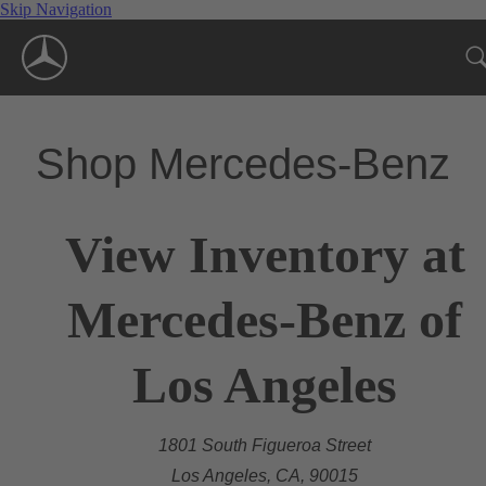
Skip Navigation
Shop Mercedes-Benz
View Inventory at
Mercedes-Benz of
Los Angeles
1801 South Figueroa Street
Los Angeles, CA, 90015