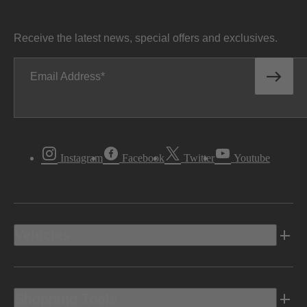
Receive the latest news, special offers and exclusives.
Email Address
Instagram
Facebook
Twitter
Youtube
Vehicles
Shopping Tools