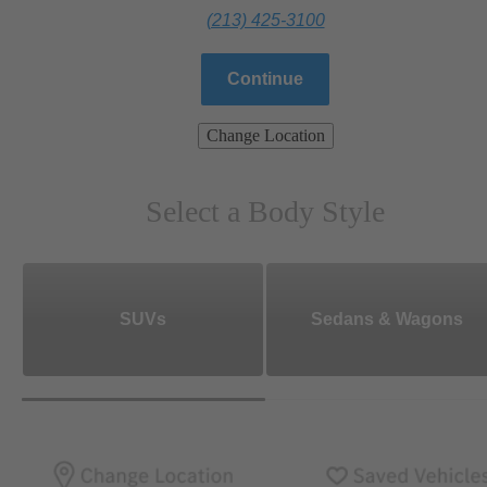
(213) 425-3100
Continue
Change Location
Select a Body Style
SUVs
Sedans & Wagons