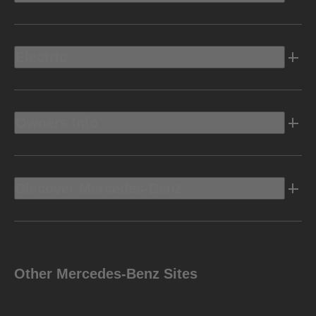
Electric
Owners Info
Discover Mercedes-Benz
Other Mercedes-Benz Sites