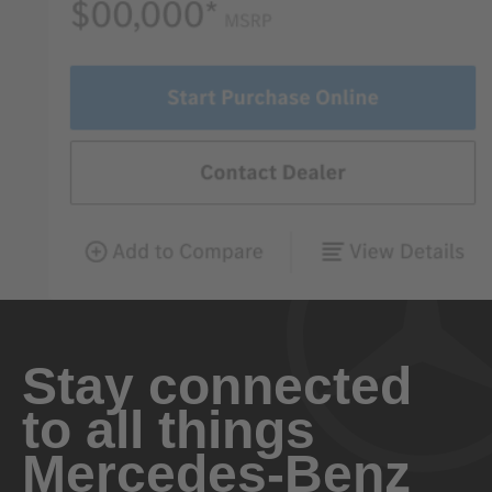
Stay connected
to all things
Mercedes-Benz