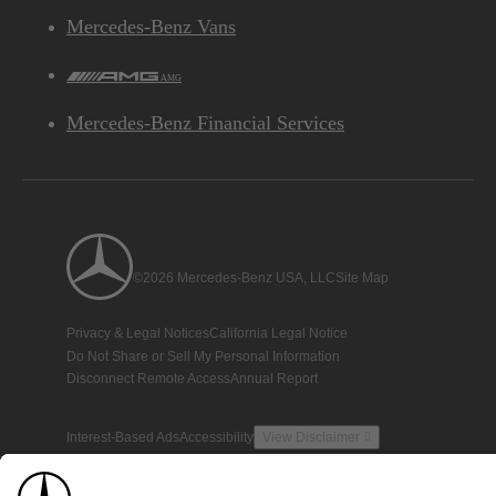
Mercedes-Benz Vans
AMG
Mercedes-Benz Financial Services
©2026 Mercedes-Benz USA, LLC
Site Map
Privacy & Legal Notices
California Legal Notice
Do Not Share or Sell My Personal Information
Disconnect Remote Access
Annual Report
Interest-Based Ads
Accessibility
View Disclaimer