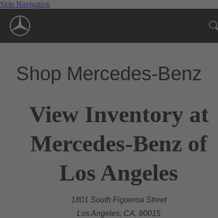
Skip Navigation
Shop Mercedes-Benz
View Inventory at
Mercedes-Benz of
Los Angeles
1801 South Figueroa Street
Los Angeles, CA, 90015