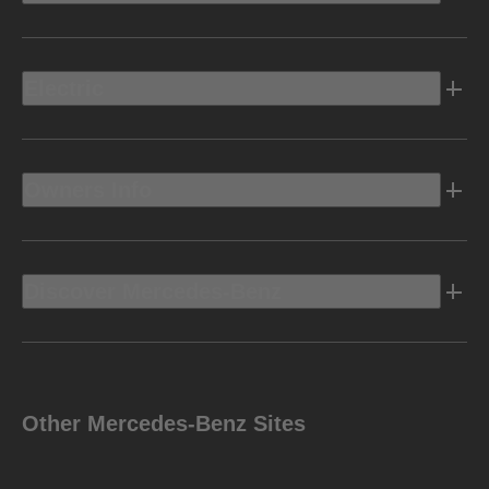
Electric
Owners Info
Discover Mercedes-Benz
Other Mercedes-Benz Sites