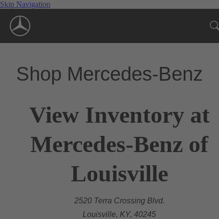
Skip Navigation
Shop Mercedes-Benz
View Inventory at
Mercedes-Benz of
Louisville
2520 Terra Crossing Blvd.
Louisville, KY, 40245