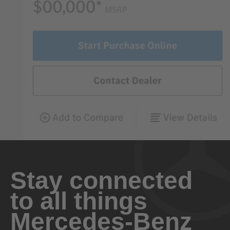
Stay connected
to all things
Mercedes-Benz