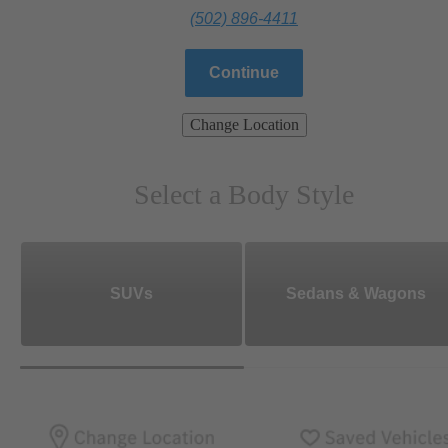
(502) 896-4411
Continue
Change Location
Select a Body Style
SUVs
Sedans & Wagons