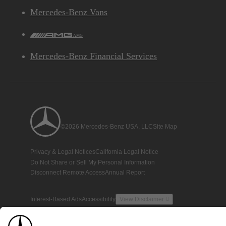
Mercedes-Benz Vans
AMG
Mercedes-Benz Financial Services
©2026 Mercedes-Benz USA, LLC
Site Map
Privacy & Legal Notices
California Legal Notice
Do Not Share or Sell My Personal Information
Disconnect Remote Access
Annual Report
Interest-Based Ads
Accessibility
View Disclaimer