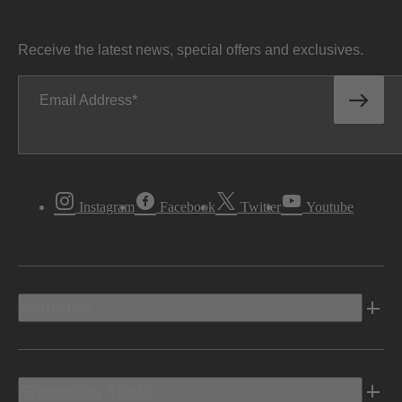
Receive the latest news, special offers and exclusives.
Email Address
Instagram
Facebook
Twitter
Youtube
Vehicles
Shopping Tools