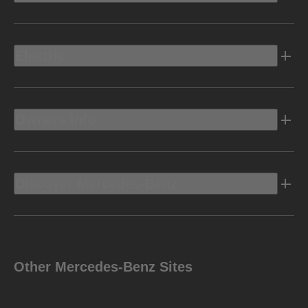
Electric
Owners Info
Discover Mercedes-Benz
Other Mercedes-Benz Sites