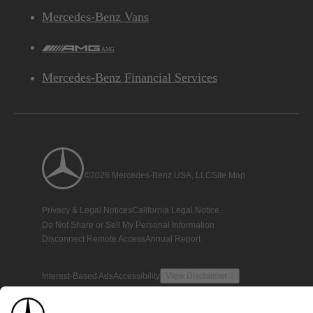
Mercedes-Benz Vans
AMG
Mercedes-Benz Financial Services
©2026 Mercedes-Benz USA, LLC
Site Map
Privacy & Legal Notices
California Legal Notice
Do Not Share or Sell My Personal Information
Disconnect Remote Access
Annual Report
Interest-Based Ads
Accessibility
View Disclaimer