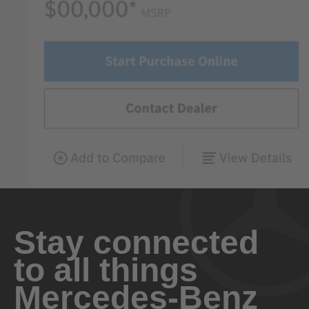
Stay connected
to all things
Mercedes-Benz