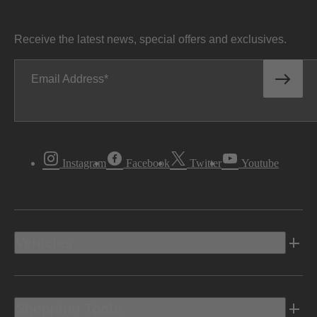
Receive the latest news, special offers and exclusives.
Email Address
Instagram
Facebook
Twitter
Youtube
Vehicles
Shopping Tools