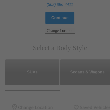
(502) 896-4411
Continue
Change Location
Select a Body Style
SUVs
Sedans & Wagons