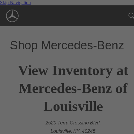
Skip Navigation
Shop Mercedes-Benz
View Inventory at
Mercedes-Benz of
Louisville
2520 Terra Crossing Blvd.
Louisville, KY, 40245